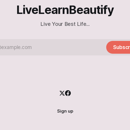
LiveLearnBeautify
Live Your Best Life...
Subscr
Sign up