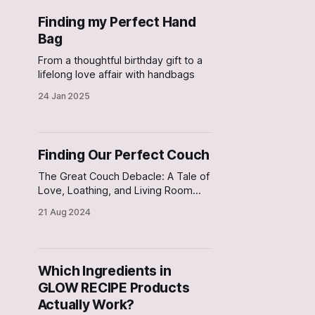
Finding my Perfect Hand
Bag
From a thoughtful birthday gift to a
lifelong love affair with handbags
24 Jan 2025
Finding Our Perfect Couch
The Great Couch Debacle: A Tale of
Love, Loathing, and Living Room
Logistics
21 Aug 2024
Which Ingredients in
GLOW RECIPE Products
Actually Work?