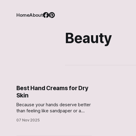
Home
About
Beauty
Best Hand Creams for Dry
Skin
Because your hands deserve better
than feeling like sandpaper or a
butter-fingered mess
07 Nov 2025