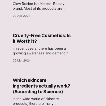
Glow Recipe is a Korean-Beauty
brand. Most of its products are
named after their main active
08 Apr 2024
ingredient. In this article, we check if
the ingredients in these products
actually work based on science?
Cruelty-Free Cosmetics: Is
it Worth it?
In recent years, there has been a
growing awareness and demand for
cruelty-free cosmetics. I personally
25 Mar 2024
thought that cruelty-free products
were those that do not involve child
labor at any point during
manufacturing. But it turns out that
Which skincare
the term cruelty-free refers to only
ingredients actually work?
the products that
(According to Science)
In the wide world of skincare
products, there are many