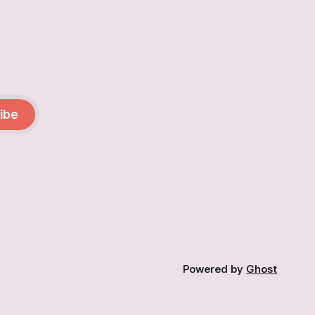
ibe
Powered by
Ghost