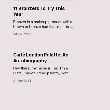
Egypt, and how in Ancient Greek
and Roman Empires, colored
11 Bronzers To Try This
powder from plants and fruits
Year
Bronzer is a makeup product with a
brown or bronze hue that imparts a
natural radiance to the face,
24 Feb 2024
mimicking the sun-kissed glow. It is
applied to the face on the areas
where the sun naturally hits (like the
forehead and cheekbones). If you
Ciatè London Palette: An
are new to applying makeup,
Autobiography
Hey there, my name is Tim. I'm a
Ciaté London Trend palette, born
and raised in the land of the free -
21 Feb 2024
the USA! I am a highly pigmented,
versatile, bronze-toned palette, that
can create a multitude of day-to-
night looks. It was the happiest day
of