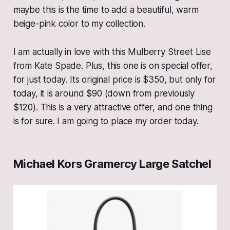
maybe this is the time to add a beautiful, warm
beige-pink color to my collection.
I am actually in love with this Mulberry Street Lise
from Kate Spade. Plus, this one is on special offer,
for just today. Its original price is $350, but only for
today, it is around $90 (down from previously
$120). This is a very attractive offer, and one thing
is for sure. I am going to place my order today.
Michael Kors Gramercy Large Satchel