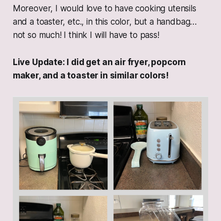
Moreover, I would love to have cooking utensils
and a toaster, etc., in this color, but a handbag…
not so much! I think I will have to pass!
Live Update: I did get an air fryer, popcorn
maker, and a toaster in similar colors!