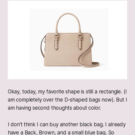
Okay, today, my favorite shape is still a rectangle. (I
am completely over the D-shaped bags now). But I
am having second thoughts about color.
I don’t think I can buy another black bag. I already
have a Back, Brown, and a small blue bag. So