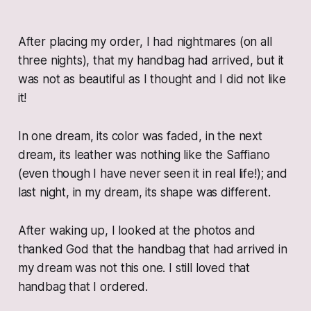
After placing my order, I had nightmares (on all
three nights), that my handbag had arrived, but it
was not as beautiful as I thought and I did not like
it!
In one dream, its color was faded, in the next
dream, its leather was nothing like the Saffiano
(even though I have never seen it in real life!); and
last night, in my dream, its shape was different.
After waking up, I looked at the photos and
thanked God that the handbag that had arrived in
my dream was not this one. I still loved that
handbag that I ordered.