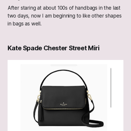
After staring at about 100s of handbags in the last
two days, now I am beginning to like other shapes
in bags as well.
Kate Spade Chester Street Miri