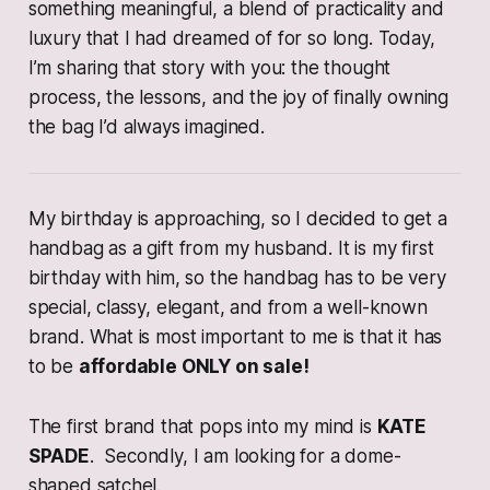
something meaningful, a blend of practicality and
luxury that I had dreamed of for so long. Today,
I’m sharing that story with you: the thought
process, the lessons, and the joy of finally owning
the bag I’d always imagined.
My birthday is approaching, so I decided to get a
handbag as a gift from my husband. It is my first
birthday with him, so the handbag has to be very
special, classy, elegant, and from a well-known
brand. What is most important to me is that it has
to be
affordable ONLY on sale!
The first brand that pops into my mind is
KATE
SPADE
. Secondly, I am looking for a dome-
shaped satchel.