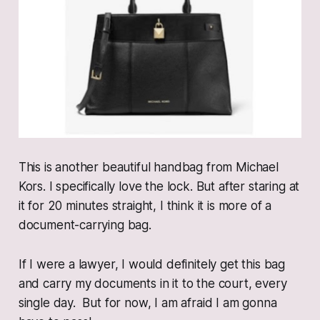
This is another beautiful handbag from Michael
Kors. I specifically love the lock. But after staring at
it for 20 minutes straight, I think it is more of a
document-carrying bag.
If I were a lawyer, I would definitely get this bag
and carry my documents in it to the court, every
single day. But for now, I am afraid I am gonna