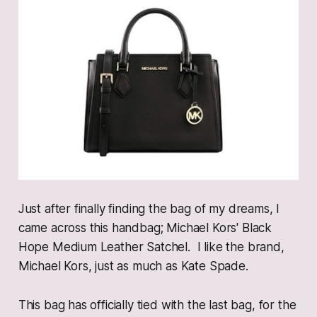
Just after finally finding the bag of my dreams, I
came across this handbag; Michael Kors' Black
Hope Medium Leather Satchel. I like the brand,
Michael Kors, just as much as Kate Spade.
This bag has officially tied with the last bag, for the