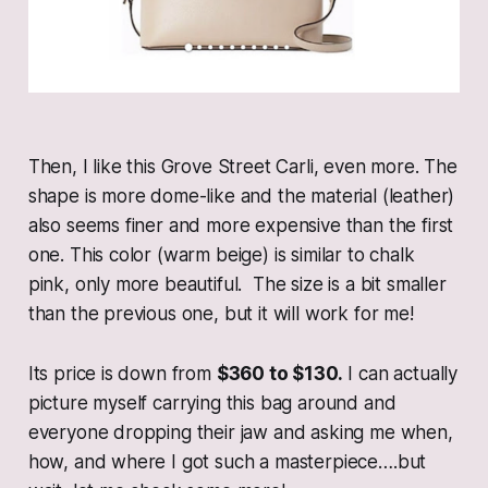
Then, I like this Grove Street Carli, even more. The
shape is more dome-like and the material (leather)
also seems finer and more expensive than the first
one. This color (warm beige) is similar to chalk
pink, only more beautiful. The size is a bit smaller
than the previous one, but it will work for me!
Its price is down from
$360 to $130.
I can actually
picture myself carrying this bag around and
everyone dropping their jaw and asking me when,
how, and where I got such a masterpiece….but