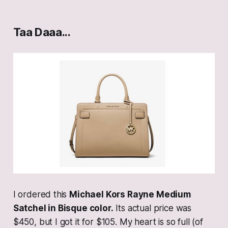
Taa Daaa...
I ordered this
Michael Kors Rayne Medium
Satchel in Bisque color.
Its actual price was
$450, but I got it for $105. My heart is so full (of