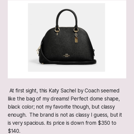
At first sight, this Katy Sachel by Coach seemed
like the bag of my dreams! Perfect dome shape,
black color; not my favorite though, but classy
enough. The brand is not as classy I guess, but it
is very spacious. its price is down from $350 to
$140.