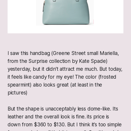
I saw this handbag (Greene Street small Mariella,
from the Surprise collection by Kate Spade)
yesterday, but it didn’t attract me much. But today,
it feels like candy for my eye! The color (frosted
spearmint) also looks great (at least in the
pictures)
But the shape is unacceptably less dome-like. Its
leather and the overall look is fine. its price is
down from $360 to $130. But I think it’s too simple