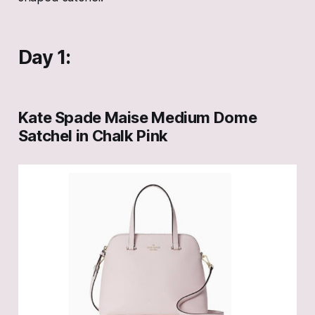
Day 1:
Kate Spade Maise Medium Dome
Satchel in Chalk Pink