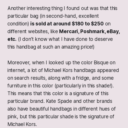
Another interesting thing I found out was that this
particular bag (in second-hand, excellent
condition)
is sold at around $180 to $250
on
different websites, like
Mercari, Poshmark, eBay,
etc.
(I don’t know what I have done to deserve
this handbag at such an amazing price!)
Moreover, when I looked up the color Bisque on
internet, a lot of Michael Kors handbags appeared
on search results, along with a fridge, and some
furniture in this color (particularly in this shade!).
This means that this color is a signature of this
particular brand. Kate Spade and other brands
also have beautiful handbags in different hues of
pink, but this particular shade is the signature of
Michael Kors.