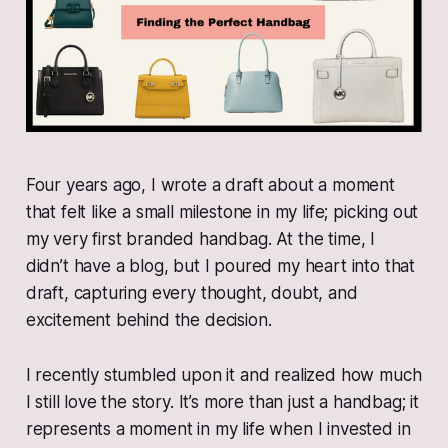
Four years ago, I wrote a draft about a moment
that felt like a small milestone in my life; picking out
my very first branded handbag. At the time, I
didn’t have a blog, but I poured my heart into that
draft, capturing every thought, doubt, and
excitement behind the decision.
I recently stumbled upon it and realized how much
I still love the story. It’s more than just a handbag; it
represents a moment in my life when I invested in