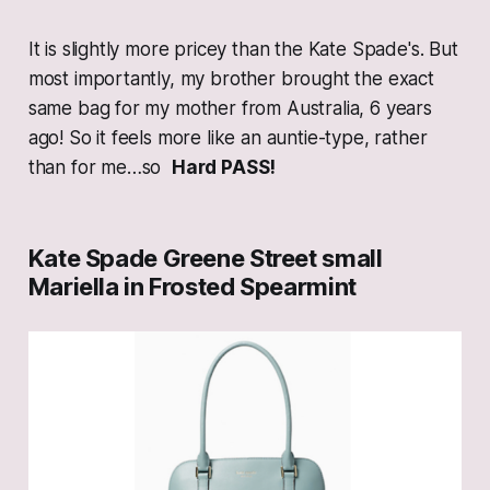
It is slightly more pricey than the Kate Spade's. But
most importantly, my brother brought the exact
same bag for my mother from Australia, 6 years
ago! So it feels more like an auntie-type, rather
than for me…so
Hard PASS!
Kate Spade Greene Street small
Mariella in Frosted Spearmint