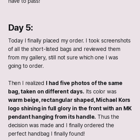
have to pass!
Day 5:
Today I finally placed my order. I took screenshots
of all the short-listed bags and reviewed them
from my gallery, still not sure which one I was
going to order.
Then I realized
I had five photos of the same
bag, taken on different days.
Its color was
warm beige, rectangular shaped, Michael Kors
logo shining in full glory in the front with an MK
pendant hanging from its handle.
Thus the
decision was made and I finally ordered the
perfect handbag I finally found!