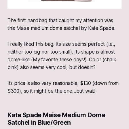
The first handbag that caught my attention was
this Maise medium dome satchel by Kate Spade.
I really liked this bag. Its size seems perfect (i.e.,
neither too big nor too small). Its shape is almost
dome-like (My favorite these days!). Color (chalk
pink) also seems very cool, but does it?
Its price is also very reasonable; $130 (down from
$300), so it might be the one…but wait!
Kate Spade Maise Medium Dome
Satchel in Blue/Green