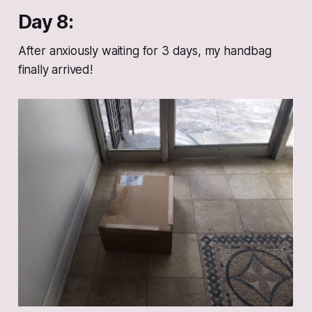
Day 8:
After anxiously waiting for 3 days, my handbag
finally arrived!