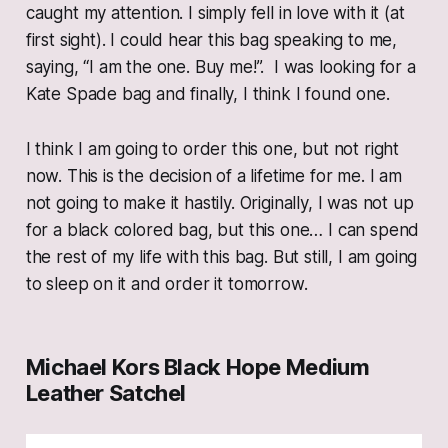
caught my attention. I simply fell in love with it (at
first sight). I could hear this bag speaking to me,
saying, “I am the one. Buy me!”. I was looking for a
Kate Spade bag and finally, I think I found one.
I think I am going to order this one, but not right
now. This is the decision of a lifetime for me. I am
not going to make it hastily. Originally, I was not up
for a black colored bag, but this one… I can spend
the rest of my life with this bag. But still, I am going
to sleep on it and order it tomorrow.
Michael Kors Black Hope Medium
Leather Satchel