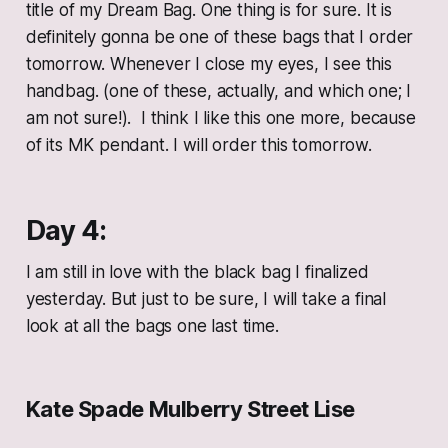
title of my Dream Bag. One thing is for sure. It is
definitely gonna be one of these bags that I order
tomorrow. Whenever I close my eyes, I see this
handbag. (one of these, actually, and which one; I
am not sure!). I think I like this one more, because
of its MK pendant. I will order this tomorrow.
Day 4:
I am still in love with the black bag I finalized
yesterday. But just to be sure, I will take a final
look at all the bags one last time.
Kate Spade Mulberry Street Lise