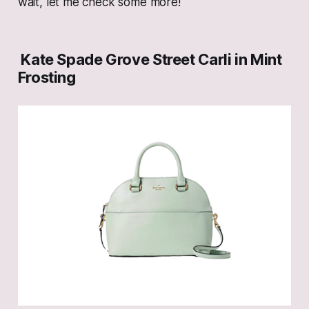
wait, let me check some more!
Kate Spade Grove Street Carli in Mint
Frosting