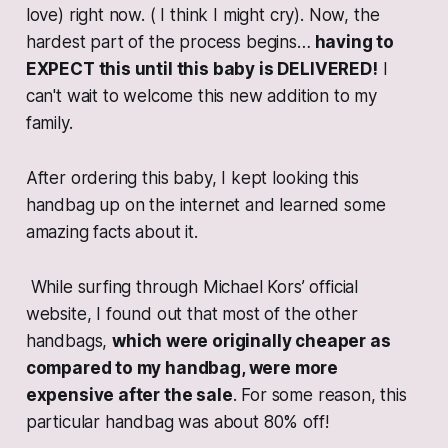
love) right now. ( I think I might cry). Now, the
hardest part of the process begins…
having to
EXPECT this until this baby is DELIVERED!
I
can't wait to welcome this new addition to my
family.
After ordering this baby, I kept looking this
handbag up on the internet and learned some
amazing facts about it.
While surfing through Michael Kors’ official
website, I found out that most of the other
handbags,
which were originally cheaper as
compared to my handbag, were more
expensive after the sale
. For some reason, this
particular handbag was about 80% off!