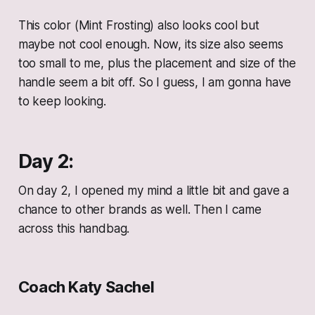
This color (Mint Frosting) also looks cool but
maybe not cool enough. Now, its size also seems
too small to me, plus the placement and size of the
handle seem a bit off. So I guess, I am gonna have
to keep looking.
Day 2:
On day 2, I opened my mind a little bit and gave a
chance to other brands as well. Then I came
across this handbag.
Coach Katy Sachel