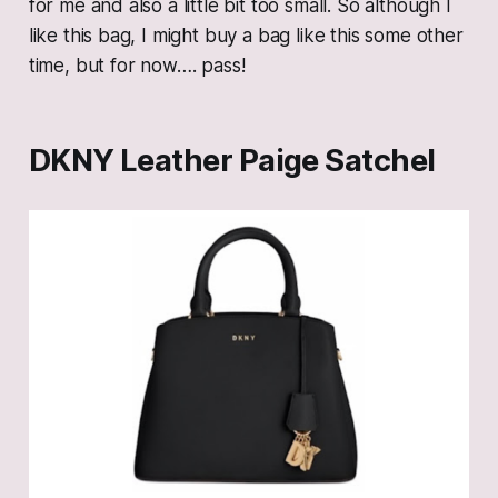
for me and also a little bit too small. So although I
like this bag, I might buy a bag like this some other
time, but for now…. pass!
DKNY Leather Paige Satchel