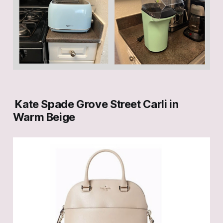
Kate Spade Grove Street Carli in
Warm Beige