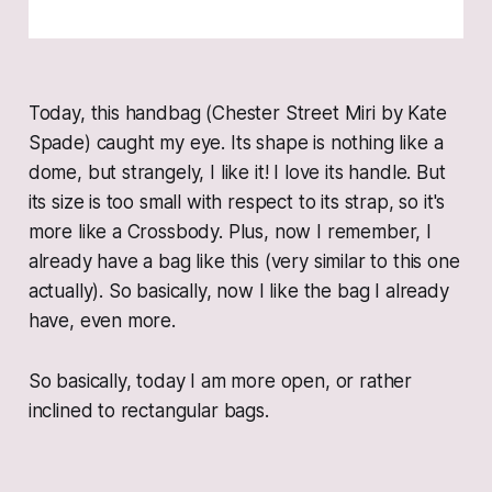
Today, this handbag (Chester Street Miri by Kate
Spade) caught my eye. Its shape is nothing like a
dome, but strangely, I like it! I love its handle. But
its size is too small with respect to its strap, so it's
more like a Crossbody. Plus, now I remember, I
already have a bag like this (very similar to this one
actually). So basically, now I like the bag I already
have, even more.
So basically, today I am more open, or rather
inclined to rectangular bags.