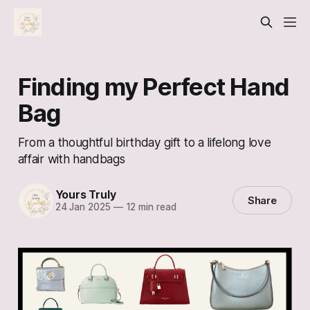
Finding my Perfect Hand
Bag
From a thoughtful birthday gift to a lifelong love
affair with handbags
Yours Truly
Share
24 Jan 2025
—
12 min read