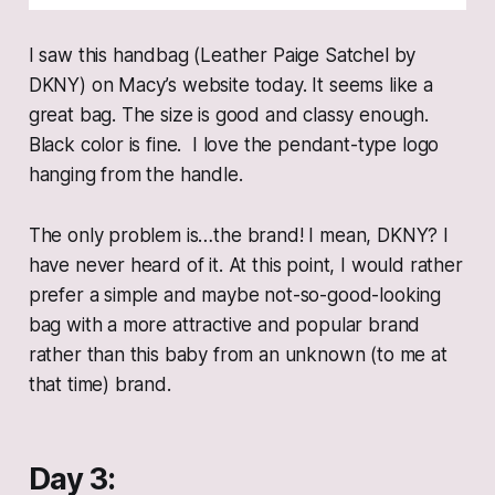
I saw this handbag (Leather Paige Satchel by
DKNY) on Macy’s website today. It seems like a
great bag. The size is good and classy enough.
Black color is fine. I love the pendant-type logo
hanging from the handle.
The only problem is…the brand! I mean, DKNY? I
have never heard of it. At this point, I would rather
prefer a simple and maybe not-so-good-looking
bag with a more attractive and popular brand
rather than this baby from an unknown (to me at
that time) brand.
Day 3: