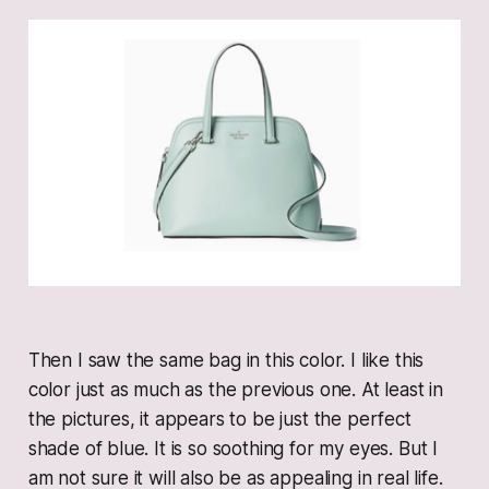
Then I saw the same bag in this color. I like this
color just as much as the previous one. At least in
the pictures, it appears to be just the perfect
shade of blue. It is so soothing for my eyes. But I
am not sure it will also be as appealing in real life.