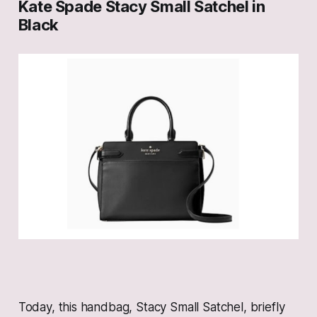
Kate Spade Stacy Small Satchel in
Black
Today, this handbag, Stacy Small Satchel, briefly