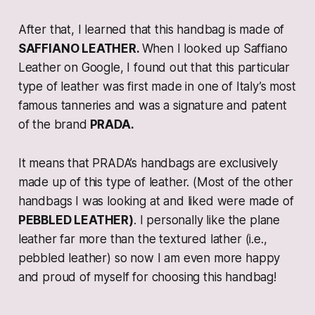
After that, I learned that this handbag is made of
SAFFIANO LEATHER.
When I looked up Saffiano
Leather on Google, I found out that this particular
type of leather was first made in one of Italy’s most
famous tanneries and was a signature and patent
of the brand
PRADA.
It means that PRADA’s handbags are exclusively
made up of this type of leather. (Most of the other
handbags I was looking at and liked were made of
PEBBLED LEATHER)
. I personally like the plane
leather far more than the textured lather (i.e.,
pebbled leather) so now I am even more happy
and proud of myself for choosing this handbag!