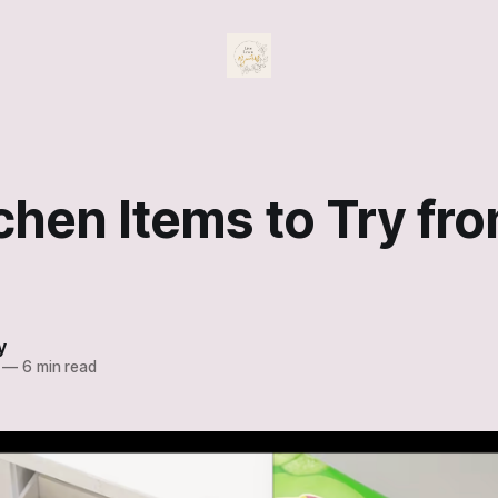
chen Items to Try fr
y
—
6 min read