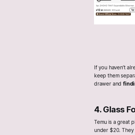
If you haven’t al
keep them separat
drawer and
find
4. Glass F
Temu is a great p
under $20. They a