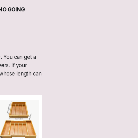
 NO GOING
. You can get a
rs. If your
, whose length can