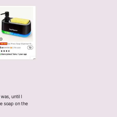
was, until I
he soap on the