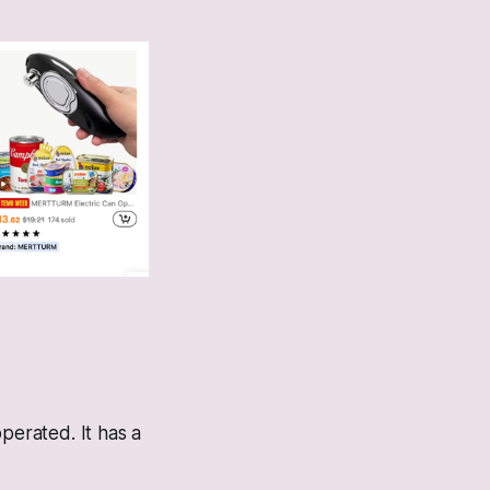
erated. It has a