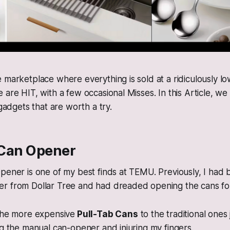
 marketplace where everything is sold at a ridiculously lo
 are HIT, with a few occasional Misses. In this Article, w
 gadgets that are worth a try.
c Can Opener
pener is one of my best finds at TEMU. Previously, I had 
r from Dollar Tree and had dreaded opening the cans fo
 the more expensive
Pull-Tab Cans
to the traditional ones
ng the manual can-opener and injuring my fingers.