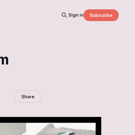
Sign in
Subscribe
om
Share