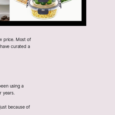
w price. Most of
e have curated a
been using a
r years.
 just because of