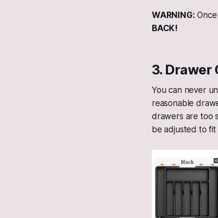
WARNING:
Once 
BACK!
3. Drawer 
You can never un
reasonable drawer
drawers are too s
be adjusted to fi