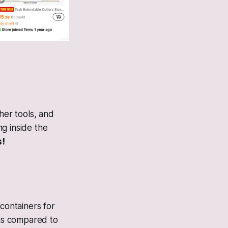
her tools, and
g inside the
s!
 containers for
(as compared to