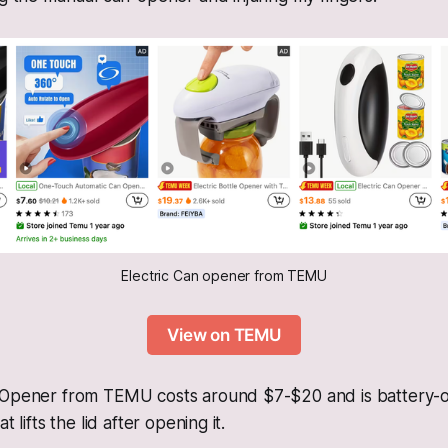
Electric Can opener from TEMU
View on TEMU
-Opener from TEMU costs around $7-$20 and is battery-op
t lifts the lid after opening it.