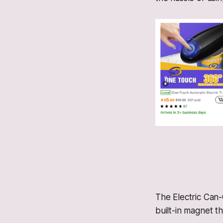
The Electric Can
built-in magnet tha