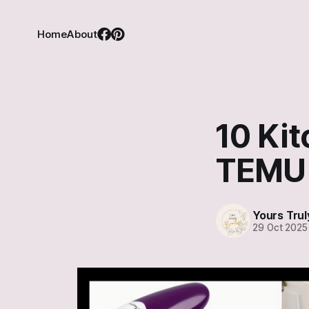
Home
About
10 Kit
TEMU
Yours Trul
29 Oct 2025