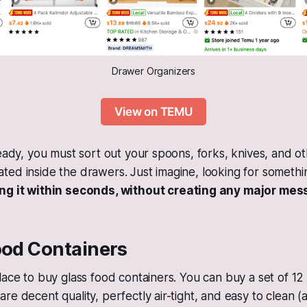
Drawer Organizers
View on TEMU
ready, you must sort out your spoons, forks, knives, and ot
ed inside the drawers. Just imagine, looking for somethin
ing it within seconds, without creating any major mes
ood Containers
lace to buy glass food containers. You can buy a set of 12
re decent quality, perfectly air-tight, and easy to clean 