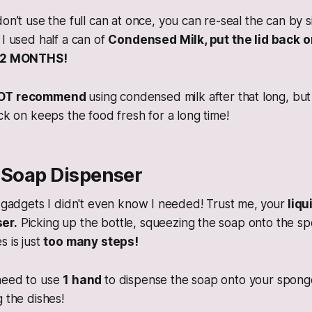
don’t use the full can at once, you can re-seal the can by 
 I used half a can of
Condensed Milk, put the lid back o
ER 2 MONTHS!
OT recommend
using condensed milk after that long, but 
ack on keeps the food fresh for a long time!
n Soap Dispenser
e gadgets I didn't even know I needed! Trust me,
your
liqu
er.
Picking up the bottle, squeezing the soap onto the s
s is just
too many steps!
need to use
1 hand
to dispense the soap onto your sponge.
g the dishes!