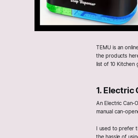
TEMU is an online
the products here
list of 10 Kitchen
1. Electri
An Electric Can-O
manual can-opene
I used to prefer
the hassle of usi