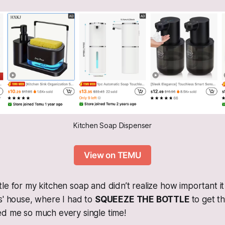
Kitchen Soap Dispenser
View on TEMU
le for my kitchen soap and didn’t realize how important it 
s' house, where I had to
SQUEEZE THE BOTTLE
to get t
ed me so much every single time!