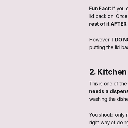
Fun Fact:
If you 
lid back on. Once
rest of it AFT
However, I
DO N
putting the lid b
2. Kitche
This is one of th
needs a dispens
washing the dishe
You should only 
right way of doin