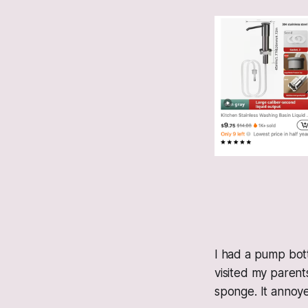
I had a pump bott
visited my parent
sponge. It annoy