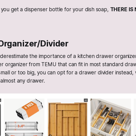
you get a dispenser bottle for your dish soap,
THERE IS
Organizer/Divider
derestimate the importance of a kitchen drawer organizer
 organizer from TEMU that can fit in most standard drawe
mall or too big, you can opt for a drawer divider instead
t almost any drawer.