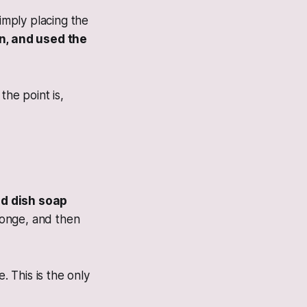
simply placing the
n, and used the
the point is,
id dish soap
ponge, and then
 This is the only