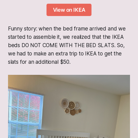
View on IKEA
Funny story: when the bed frame arrived and we
started to assemble it, we realized that the IKEA
beds DO NOT COME WITH THE BED SLATS. So,
we had to make an extra trip to IKEA to get the
slats for an additional $50.