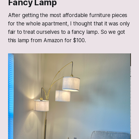
Fancy Lamp
After getting the most affordable furniture pieces
for the whole apartment, I thought that it was only
fair to treat ourselves to a fancy lamp. So we got
this lamp from Amazon for $100.