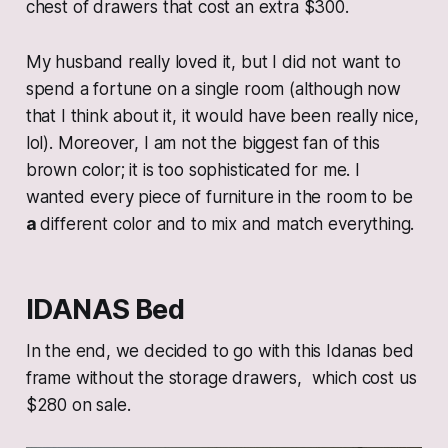
chest of drawers that cost an extra $300.
My husband really loved it, but I did not want to
spend a fortune on a single room (although now
that I think about it, it would have been really nice,
lol). Moreover, I am not the biggest fan of this
brown color; it is too sophisticated for me. I
wanted every piece of furniture in the room to be
a
different color and to mix and match everything.
IDANAS Bed
In the end, we decided to go with this Idanas bed
frame without the storage drawers, which cost us
$280 on sale.