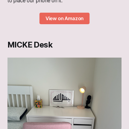
to place our phone on it.
View on Amazon
MICKE Desk