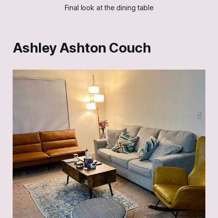
Final look at the dining table
Ashley Ashton Couch