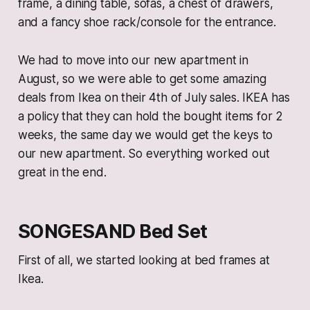
frame, a dining table, sofas, a chest of drawers,
and a fancy shoe rack/console for the entrance.
We had to move into our new apartment in
August, so we were able to get some amazing
deals from Ikea on their 4th of July sales. IKEA has
a policy that they can hold the bought items for 2
weeks, the same day we would get the keys to
our new apartment. So everything worked out
great in the end.
SONGESAND Bed Set
First of all, we started looking at bed frames at
Ikea.