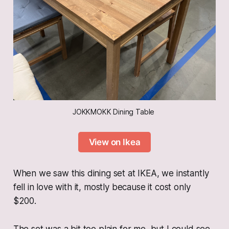
JOKKMOKK Dining Table 
View on Ikea
When we saw this dining set at IKEA, we instantly
fell in love with it, mostly because it cost only
$200.