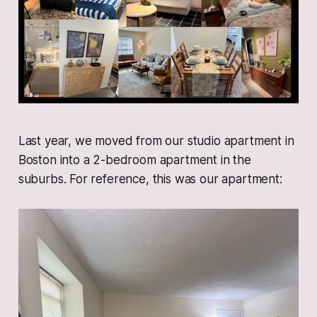
Last year, we moved from our studio apartment in
Boston into a 2-bedroom apartment in the
suburbs. For reference, this was our apartment: