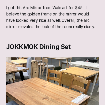
I got this Arc Mirror from Walmart for $45. I
believe the golden frame on the mirror would
have looked very nice as well. Overall, the arc
mirror elevates the look of the room really nicely.
JOKKMOK Dining Set