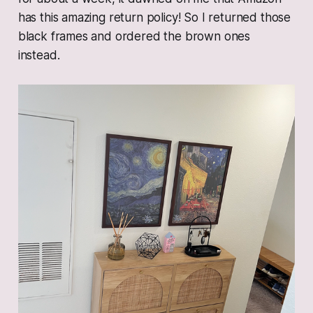
has this amazing return policy! So I returned those
black frames and ordered the brown ones
instead.