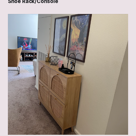
Shoe Rack/Console