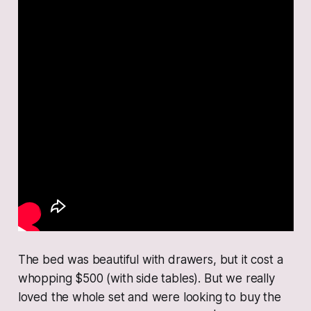
The bed was beautiful with drawers, but it cost a
whopping $500 (with side tables). But we really
loved the whole set and were looking to buy the