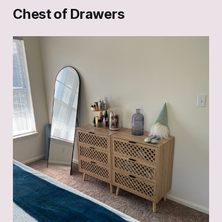
Chest of Drawers