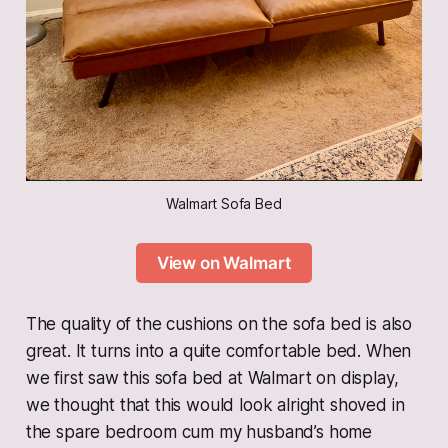
Walmart Sofa Bed
View on Walmart
The quality of the cushions on the sofa bed is also
great. It turns into a quite comfortable bed. When
we first saw this sofa bed at Walmart on display,
we thought that this would look alright shoved in
the spare bedroom cum my husband’s home