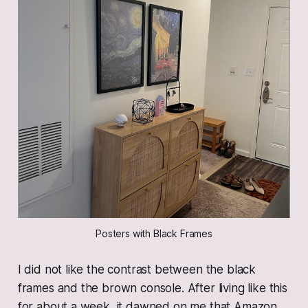
Posters with Black Frames
I did not like the contrast between the black
frames and the brown console. After living like this
for about a week, it dawned on me that Amazon