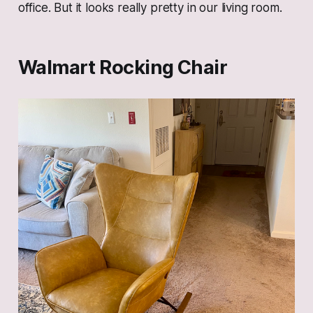
office. But it looks really pretty in our living room.
Walmart Rocking Chair