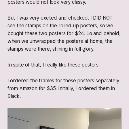
posters would not look very classy.
But I was very excited and checked. I DID NOT
see the stamps on the rolled up posters, so we
bought these two posters for $24. Lo and behold,
when we unwrapped the posters at home, the
stamps were there, shining in full glory.
In spite of that, I really like these posters.
I ordered the frames for these posters separately
from Amazon for $35. Initially, I ordered them in
Black.