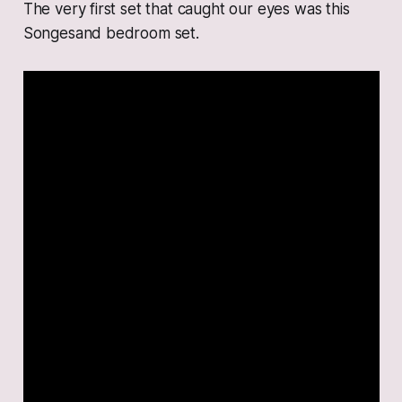
The very first set that caught our eyes was this
Songesand bedroom set.