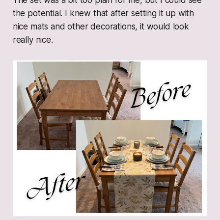
The set was a bit too plain for me, but I could see
the potential. I knew that after setting it up with
nice mats and other decorations, it would look
really nice.