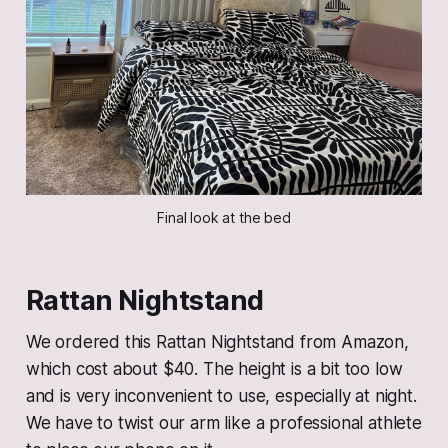
Final look at the bed
Rattan
Nightstand
We ordered this Rattan Nightstand from Amazon,
which cost about $40. The height is a bit too low
and is very inconvenient to use, especially at night.
We have to twist our arm like a professional athlete