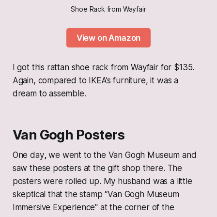
Shoe Rack from Wayfair
View on Amazon
I got this rattan shoe rack from Wayfair for $135.
Again, compared to IKEA’s furniture, it was a
dream to assemble.
Van Gogh Posters
One day
,
we went to the Van Gogh Museum and
saw these posters at the gift shop there. The
posters were rolled up. My husband was a little
skeptical that the stamp “Van Gogh Museum
Immersive Experience" at the corner of the