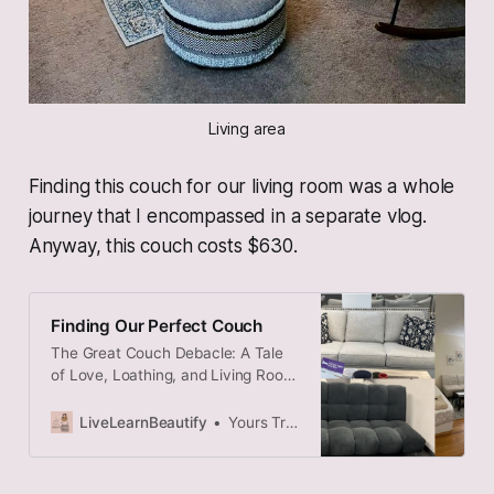
Living area
Finding this couch for our living room was a whole
journey that I encompassed in a separate vlog.
Anyway, this couch costs $630.
Finding Our Perfect Couch
The Great Couch Debacle: A Tale
of Love, Loathing, and Living Room
Logistics
LiveLearnBeautify
Yours Truly