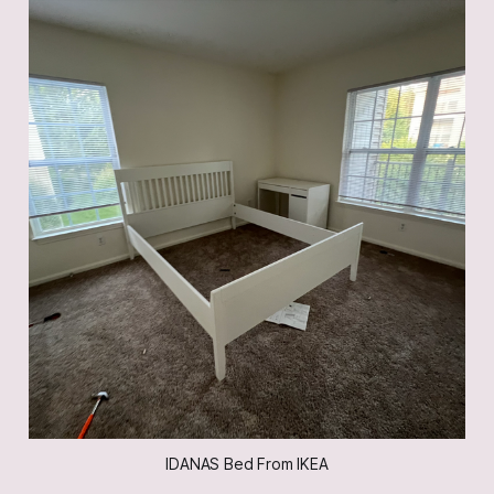
IDANAS Bed From IKEA