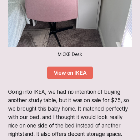
MICKE Desk
View on IKEA
Going into
IKEA, we had no intention of buying
another study table, but it was on sale for $75, so
we brought this baby home. It matched perfectly
with our bed, and I thought it would look really
nice on one side of the bed instead of another
nightstand. It also offers decent storage space.