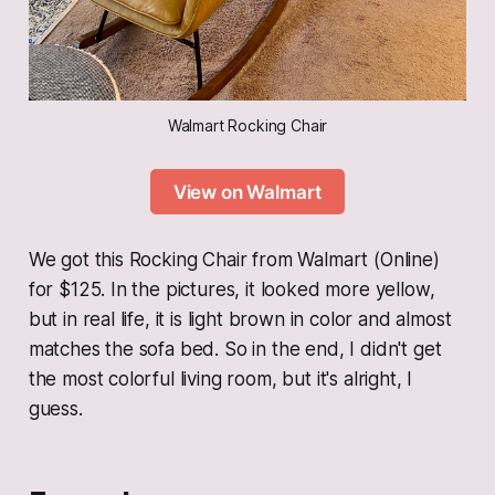
Walmart Rocking Chair
View on Walmart
We got this Rocking Chair from Walmart (Online)
for $125. In the pictures, it looked more yellow,
but in real life, it is light brown in color and almost
matches the sofa bed. So in the end, I didn't get
the most colorful living room, but it's alright, I
guess.