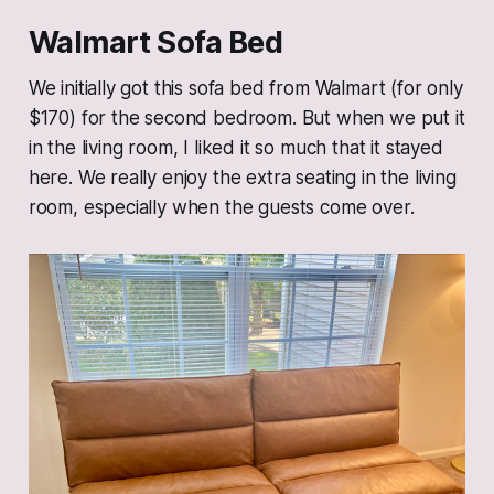
Walmart Sofa Bed
We initially got this sofa bed from Walmart (for only
$170) for the second bedroom. But when we put it
in the living room, I liked it so much that it stayed
here. We really enjoy the extra seating in the living
room, especially when the guests come over.