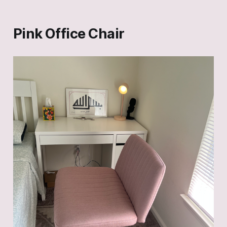
Pink Office Chair