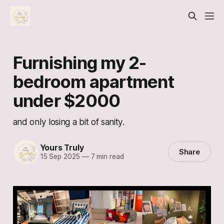
Furnishing my 2-
bedroom apartment
under $2000
and only losing a bit of sanity.
Yours Truly
Share
15 Sep 2025
—
7 min read