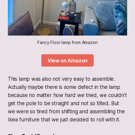
Fancy Floor lamp from Amazon
View on Amazon
This lamp was also not very easy to assemble.
Actually maybe there is some defect in the lamp
because no matter how hard we tried, we couldn’t
get the pole to be straight and not so tilted. But
we were so tired from shifting and assembling the
Ikea furniture that we just decided to roll with it.