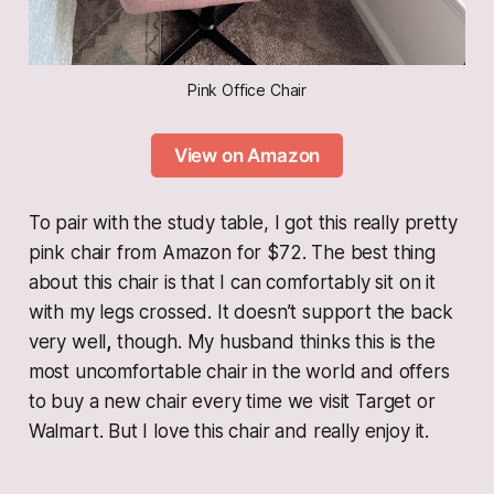
Pink Office Chair
View on Amazon
To pair with the study table, I got this really pretty
pink chair from Amazon for $72. The best thing
about this chair is that I can comfortably sit on it
with my legs crossed. It doesn’t support the back
very well
,
though. My husband thinks this is the
most uncomfortable chair in the world and offers
to buy a new chair every time we visit Target or
Walmart. But I love this chair and really enjoy it.