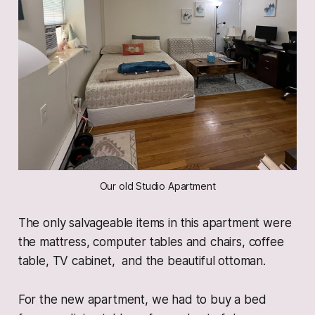
Our old Studio Apartment
The only salvageable items in this apartment were
the mattress, computer tables and chairs, coffee
table, TV cabinet, and the beautiful ottoman.
For the new apartment, we had to buy a bed