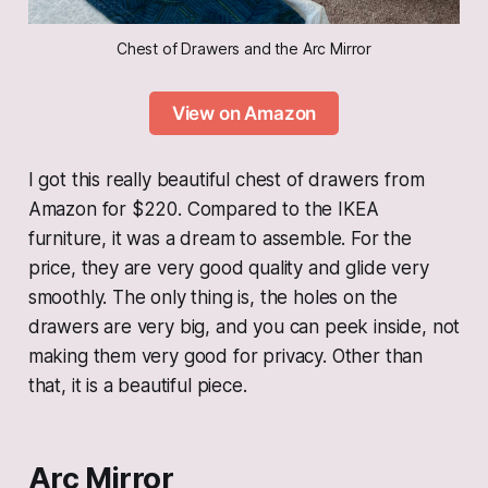
Chest of Drawers and the Arc Mirror
View on Amazon
I got this really beautiful chest of drawers from
Amazon for $220. Compared to the IKEA
furniture, it was a dream to assemble. For the
price, they are very good quality and glide very
smoothly. The only thing is, the holes on the
drawers are very big, and you can peek inside, not
making them very good for privacy. Other than
that, it is a beautiful piece.
Arc Mirror