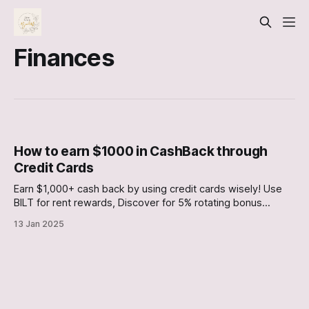
Finances
How to earn $1000 in CashBack through
Credit Cards
Earn $1,000+ cash back by using credit cards wisely! Use
BILT for rent rewards, Discover for 5% rotating bonus
categories, and Bank of America for 3% customizable
13 Jan 2025
categories. Pay balances monthly to avoid interest, and turn
everyday spending into easy savings with minimal effort.