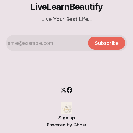
LiveLearnBeautify
Live Your Best Life...
Subscribe
Sign up
Powered by
Ghost