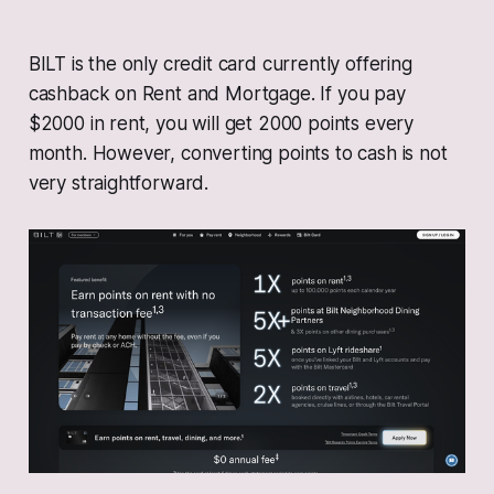
BILT is the only credit card currently offering
cashback on Rent and Mortgage. If you pay
$2000 in rent, you will get 2000 points every
month. However, converting points to cash is not
very straightforward.