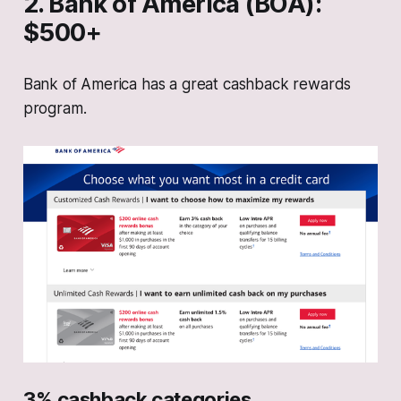
2. Bank of America (BOA):
$500+
Bank of America has a great cashback rewards
program.
3% cashback categories