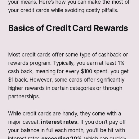
your means. Here’s how you can make the most of
your credit cards while avoiding costly pitfalls.
Basics of Credit Card Rewards
Most credit cards offer some type of cashback or
rewards program. Typically, you earn at least 1%
cash back, meaning for every $100 spent, you get
$1 back. However, some cards offer significantly
higher rewards in certain categories or through
partnerships.
While credit cards are handy, they come with a
major caveat:
interest rates.
If you don’t pay off
your balance in full each month, you’ll be hit with
interest rates
exceeding 20%,
which can quickly