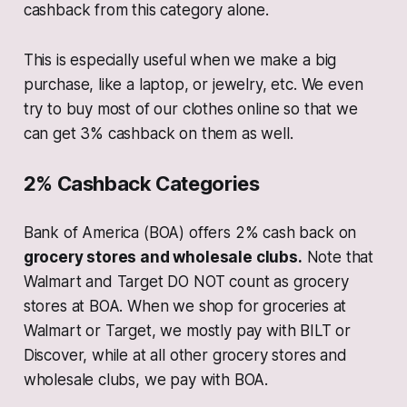
cashback from this category alone.
This is especially useful when we make a big
purchase, like a laptop, or jewelry, etc. We even
try to buy most of our clothes online so that we
can get 3% cashback on them as well.
2% Cashback Categories
Bank of America (BOA) offers 2% cash back on
grocery stores and wholesale clubs.
Note that
Walmart and Target DO NOT count as grocery
stores at BOA. When we shop for groceries at
Walmart or Target, we mostly pay with BILT or
Discover, while at all other grocery stores and
wholesale clubs, we pay with BOA.