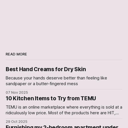
READ MORE
Best Hand Creams for Dry Skin
Because your hands deserve better than feeling like
sandpaper or a butter-fingered mess
07 Nov 2025
10 Kitchen Items to Try from TEMU
TEMU is an online marketplace where everything is sold at a
ridiculously low price. Most of the products here are HIT,
with a few occasional Misses. In this Article, we have
29 Oct 2025
curated a list of 10 Kitchen gadgets that are worth a try. 1.
Furnishing my 2-bedroom apartment under