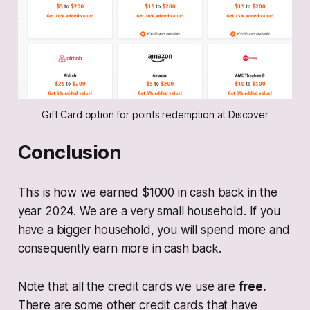
Gift Card option for points redemption at Discover
Conclusion
This is how we earned $1000 in cash back in the
year 2024. We are a very small household. If you
have a bigger household, you will spend more and
consequently earn more in cash back.
Note that all the credit cards we use are
free.
There are some other credit cards that have