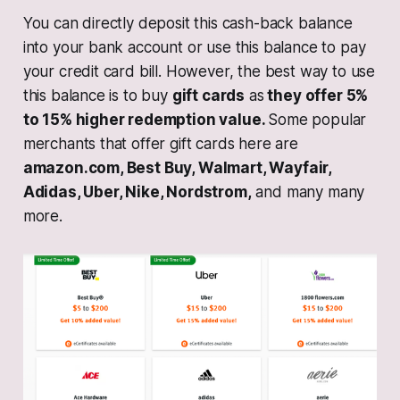
You can directly deposit this cash-back balance
into your bank account or use this balance to pay
your credit card bill. However, the best way to use
this balance is to buy
gift cards
as
they offer 5%
to 15% higher redemption value.
Some popular
merchants that offer gift cards here are
amazon.com, Best Buy, Walmart, Wayfair,
Adidas, Uber, Nike, Nordstrom,
and many many
more.