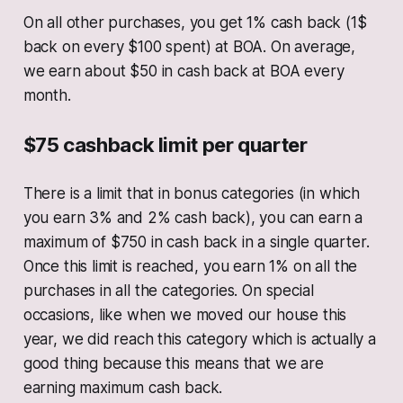
On all other purchases, you get 1% cash back (1$
back on every $100 spent) at BOA. On average,
we earn about $50 in cash back at BOA every
month.
$75 cashback limit per quarter
There is a limit that in bonus categories (in which
you earn 3% and 2% cash back), you can earn a
maximum of $750 in cash back in a single quarter.
Once this limit is reached, you earn 1% on all the
purchases in all the categories. On special
occasions, like when we moved our house this
year, we did reach this category which is actually a
good thing because this means that we are
earning maximum cash back.