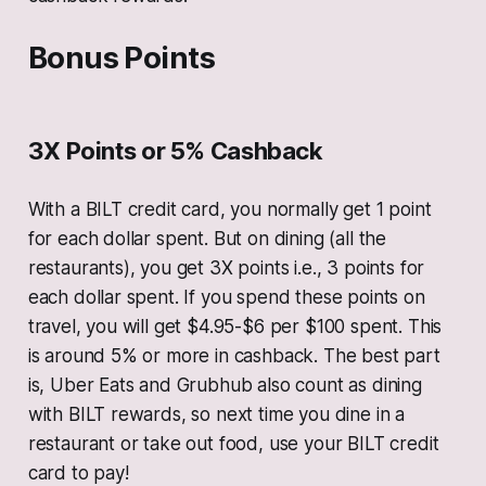
Bonus Points
3X Points or 5% Cashback
With a BILT credit card, you normally get 1 point
for each dollar spent. But on dining (all the
restaurants), you get 3X points i.e., 3 points for
each dollar spent. If you spend these points on
travel, you will get $4.95-$6 per $100 spent. This
is around 5% or more in cashback. The best part
is, Uber Eats and Grubhub also count as dining
with BILT rewards, so next time you dine in a
restaurant or take out food, use your BILT credit
card to pay!