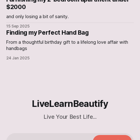
Electric Can Opener An Electric Can-
$2000
and only losing a bit of sanity.
15 Sep 2025
Finding my Perfect Hand Bag
From a thoughtful birthday gift to a lifelong love affair with
handbags
24 Jan 2025
LiveLearnBeautify
Live Your Best Life...