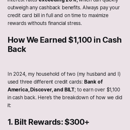
outweigh any cashback benefits. Always pay your
credit card bill in full and on time to maximize
rewards withouts financial stress.
How We Earned $1,100 in Cash
Back
In 2024, my household of two (my husband and I)
used three different credit cards:
Bank of
America, Discover, and BILT
; to earn over $1,100
in cash back. Here’s the breakdown of how we did
it:
1. Bilt Rewards: $300+