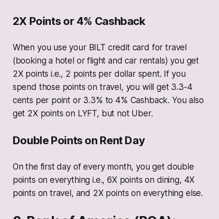
2X Points or 4% Cashback
When you use your BILT credit card for travel
(booking a hotel or flight and car rentals) you get
2X points i.e., 2 points per dollar spent. If you
spend those points on travel, you will get 3.3-4
cents per point or 3.3% to 4% Cashback. You also
get 2X points on LYFT, but not Uber.
Double Points on Rent Day
On the first day of every month, you get double
points on everything i.e., 6X points on dining, 4X
points on travel, and 2X points on everything else.