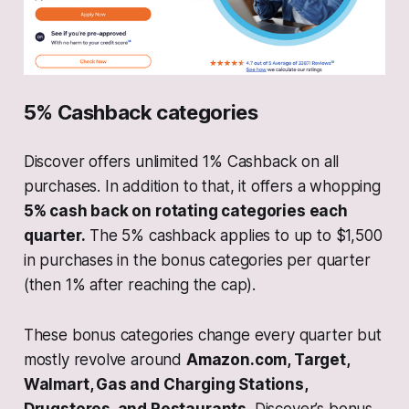
5% Cashback categories
Discover offers unlimited 1% Cashback on all
purchases. In addition to that, it offers a whopping
5% cash back on rotating categories each
quarter.
The 5% cashback applies to up to $1,500
in purchases in the bonus categories per quarter
(then 1% after reaching the cap).
These bonus categories change every quarter but
mostly revolve around
Amazon.com, Target,
Walmart, Gas and Charging Stations,