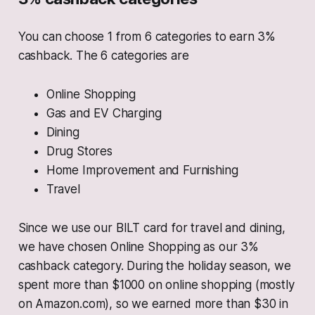
You can choose 1 from 6 categories to earn 3%
cashback. The 6 categories are
Online Shopping
Gas and EV Charging
Dining
Drug Stores
Home Improvement and Furnishing
Travel
Since we use our BILT card for travel and dining,
we have chosen Online Shopping as our 3%
cashback category. During the holiday season, we
spent more than $1000 on online shopping (mostly
on Amazon.com), so we earned more than $30 in