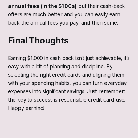
annual fees (in the $100s)
but their cash-back
offers are much better and you can easily earn
back the annual fees you pay, and then some.
Final Thoughts
Earning $1,000 in cash back isn’t just achievable, it’s
easy with a bit of planning and discipline. By
selecting the right credit cards and aligning them
with your spending habits, you can turn everyday
expenses into significant savings. Just remember:
the key to success is responsible credit card use.
Happy earning!