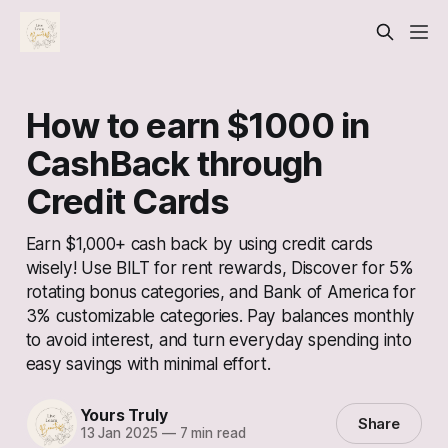
How to earn $1000 in
CashBack through
Credit Cards
Earn $1,000+ cash back by using credit cards
wisely! Use BILT for rent rewards, Discover for 5%
rotating bonus categories, and Bank of America for
3% customizable categories. Pay balances monthly
to avoid interest, and turn everyday spending into
easy savings with minimal effort.
Yours Truly
Share
13 Jan 2025
—
7 min read