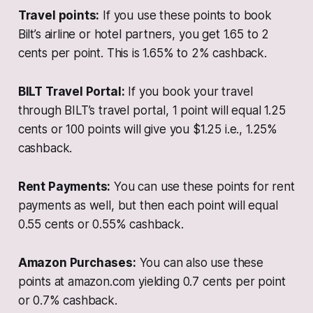
Travel points:
If you use these points to book
Bilt’s airline or hotel partners, you get 1.65 to 2
cents per point. This is 1.65% to 2% cashback.
BILT Travel Portal:
If you book your travel
through BILT’s travel portal, 1 point will equal 1.25
cents or 100 points will give you $1.25 i.e., 1.25%
cashback.
Rent Payments:
You can use these points for rent
payments as well, but then each point will equal
0.55 cents or 0.55% cashback.
Amazon Purchases:
You can also use these
points at amazon.com yielding 0.7 cents per point
or 0.7% cashback.