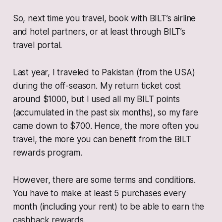
So, next time you travel, book with BILT’s airline
and hotel partners, or at least through BILT’s
travel portal.
Last year, I traveled to Pakistan (from the USA)
during the off-season. My return ticket cost
around $1000, but I used all my BILT points
(accumulated in the past six months), so my fare
came down to $700. Hence, the more often you
travel, the more you can benefit from the BILT
rewards program.
However, there are some terms and conditions.
You have to make at least 5 purchases every
month (including your rent) to be able to earn the
cashback rewards.