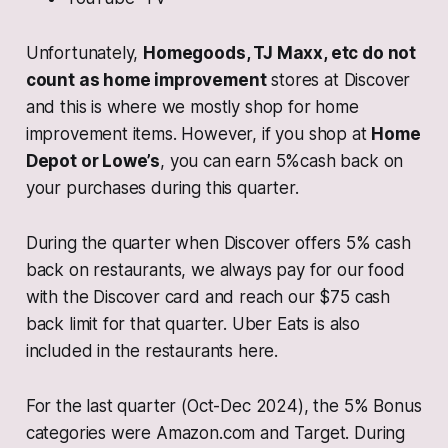
Unfortunately,
Homegoods, TJ Maxx, etc do not
count as home improvement
stores at Discover
and this is where we mostly shop for home
improvement items. However, if you shop at
Home
Depot or Lowe’s
, you can earn 5%cash back on
your purchases during this quarter.
During the quarter when Discover offers 5% cash
back on restaurants, we always pay for our food
with the Discover card and reach our $75 cash
back limit for that quarter. Uber Eats is also
included in the restaurants here.
For the last quarter (Oct-Dec 2024), the 5% Bonus
categories were Amazon.com and Target. During