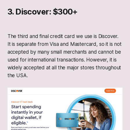
3. Discover: $300+
The third and final credit card we use is Discover.
It is separate from Visa and Mastercard, so it is not
accepted by many small merchants and cannot be
used for international transactions. However, it is
widely accepted at all the major stores throughout
the USA.