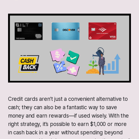
Credit cards aren’t just a convenient alternative to
cash; they can also be a fantastic way to save
money and earn rewards—if used wisely. With the
right strategy, it’s possible to earn $1,000 or more
in cash back in a year without spending beyond