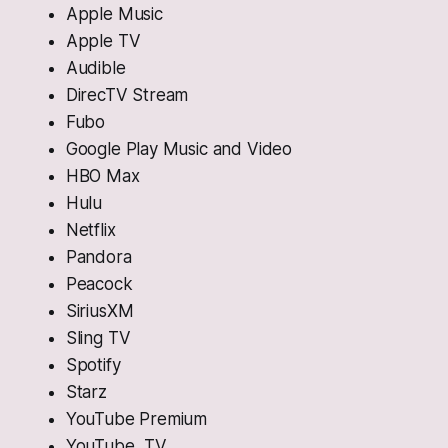
Apple Music
Apple TV
Audible
DirecTV Stream
Fubo
Google Play Music and Video
HBO Max
Hulu
Netflix
Pandora
Peacock
SiriusXM
Sling TV
Spotify
Starz
YouTube Premium
YouTube TV