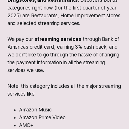
Drugstores, and Restaurants
. Discover’s bonus
categories right now (for the first quarter of year
2025) are Restaurants, Home Improvement stores
and selected streaming services.
We pay our
streaming services
through Bank of
America’s credit card, earning 3% cash back, and
we don’t like to go through the hassle of changing
the payment information in all the streaming
services we use.
Note: this category includes all the major streaming
services like
Amazon Music
Amazon Prime Video
AMC+