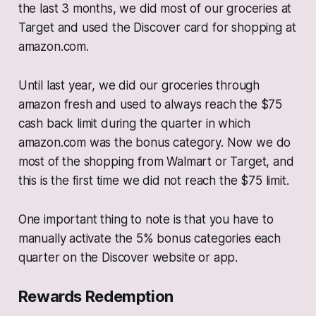
the last 3 months, we did most of our groceries at
Target and used the Discover card for shopping at
amazon.com.
Until last year, we did our groceries through
amazon fresh and used to always reach the $75
cash back limit during the quarter in which
amazon.com was the bonus category. Now we do
most of the shopping from Walmart or Target, and
this is the first time we did not reach the $75 limit.
One important thing to note is that you have to
manually activate the 5% bonus categories each
quarter on the Discover website or app.
Rewards Redemption