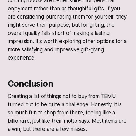
coloring books are better suited for personal
enjoyment rather than as thoughtful gifts. If you
are considering purchasing them for yourself, they
might serve their purpose, but for gifting, the
overall quality falls short of making a lasting
impression. It's worth exploring other options for a
more satisfying and impressive gift-giving
experience.
Conclusion
Creating a list of things not to buy from TEMU
turned out to be quite a challenge. Honestly, it is
so much fun to shop from there, feeling like a
billionaire, just like their motto says. Most items are
a win, but there are a few misses.