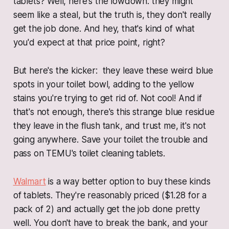
tablets? Well, here's the lowdown: they might
seem like a steal, but the truth is, they don't really
get the job done. And hey, that's kind of what
you'd expect at that price point, right?
But here's the kicker: they leave these weird blue
spots in your toilet bowl, adding to the yellow
stains you're trying to get rid of. Not cool! And if
that's not enough, there's this strange blue residue
they leave in the flush tank, and trust me, it's not
going anywhere. Save your toilet the trouble and
pass on TEMU's toilet cleaning tablets.
Walmart
is a way better option to buy these kinds
of tablets. They're reasonably priced ($1.28 for a
pack of 2) and actually get the job done pretty
well. You don't have to break the bank, and your