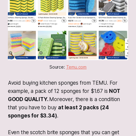
Source: 
Temu.com
Avoid buying kitchen sponges from TEMU. For
example, a pack of 12 sponges for $1.67 is
NOT
GOOD QUALITY.
Moreover, there is a condition
that you have to buy
at least 2 packs (24
sponges for $3.34)
.
Even the scotch brite sponges that you can get