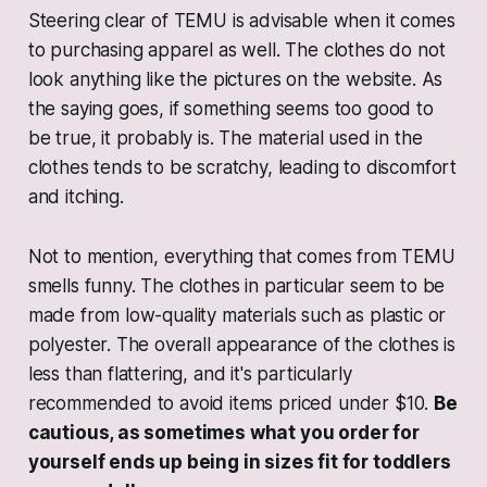
Steering clear of TEMU is advisable when it comes
to purchasing apparel as well. The clothes do not
look anything like the pictures on the website. As
the saying goes, if something seems too good to
be true, it probably is. The material used in the
clothes tends to be scratchy, leading to discomfort
and itching.
Not to mention, everything that comes from TEMU
smells funny. The clothes in particular seem to be
made from low-quality materials such as plastic or
polyester. The overall appearance of the clothes is
less than flattering, and it's particularly
recommended to avoid items priced under $10.
Be
cautious, as sometimes what you order for
yourself ends up being in sizes fit for toddlers