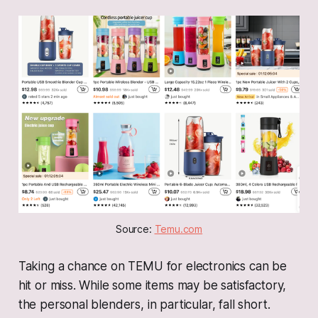
Source: 
Temu.com
Taking a chance on TEMU for electronics can be
hit or miss. While some items may be satisfactory,
the personal blenders, in particular, fall short.