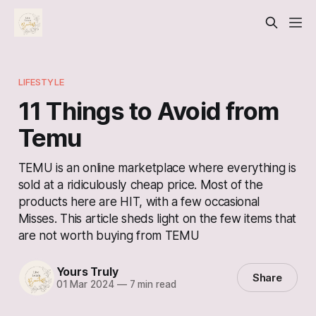
LIFESTYLE
11 Things to Avoid from
Temu
TEMU is an online marketplace where everything is
sold at a ridiculously cheap price. Most of the
products here are HIT, with a few occasional
Misses. This article sheds light on the few items that
are not worth buying from TEMU
Yours Truly
Share
01 Mar 2024
—
7 min read