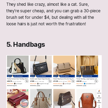
They shed like crazy, almost like a cat. Sure,
they're super cheap, and you can grab a 30-piece
brush set for under $4, but dealing with all the
loose hairs is just not worth the frustration!
5. Handbags