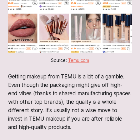
Source: 
Temu.com
Getting makeup from TEMU is a bit of a gamble.
Even though the packaging might give off high-
end vibes (thanks to shared manufacturing spaces
with other top brands), the quality is a whole
different story. It's usually not a wise move to
invest in TEMU makeup if you are after reliable
and high-quality products.