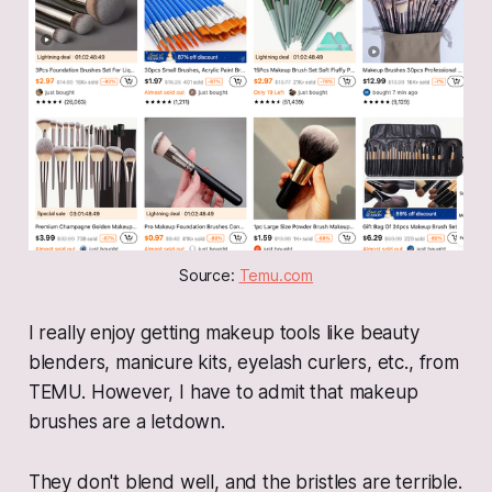
Source: 
Temu.com
I really enjoy getting makeup tools like beauty
blenders, manicure kits, eyelash curlers, etc., from
TEMU. However, I have to admit that makeup
brushes are a letdown.
They don't blend well, and the bristles are terrible.