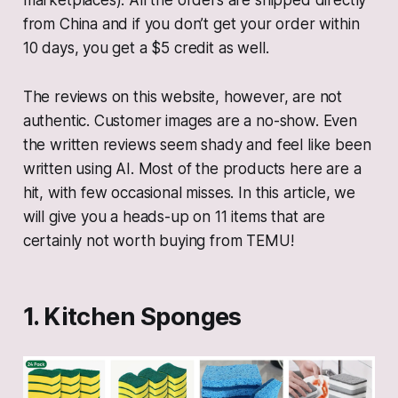
marketplaces). All the orders are shipped directly
from China and if you don’t get your order within
10 days, you get a $5 credit as well.
The reviews on this website, however, are not
authentic. Customer images are a no-show. Even
the written reviews seem shady and feel like been
written using AI. Most of the products here are a
hit, with few occasional misses. In this article, we
will give you a heads-up on 11 items that are
certainly not worth buying from TEMU!
1. Kitchen Sponges