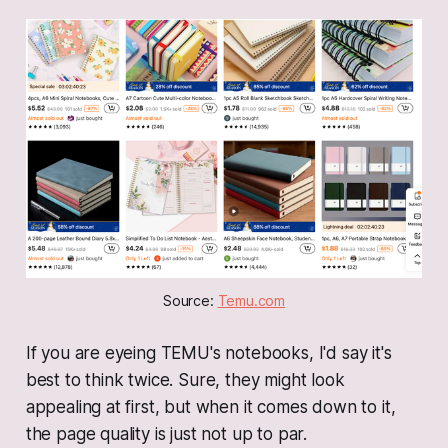
Source: 
Temu.com
If you are eyeing TEMU's notebooks, I'd say it's
best to think twice. Sure, they might look
appealing at first, but when it comes down to it,
the page quality is just not up to par.