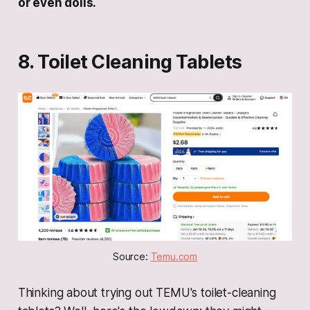
or even dolls.
8. Toilet Cleaning Tablets
Source: 
Temu.com
Thinking about trying out TEMU's toilet-cleaning