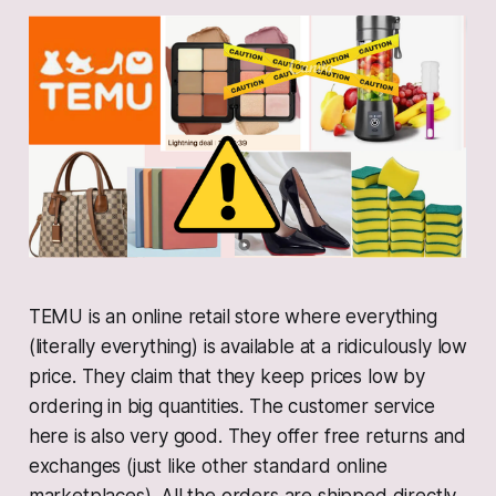
TEMU is an online retail store where everything
(literally everything) is available at a ridiculously low
price. They claim that they keep prices low by
ordering in big quantities. The customer service
here is also very good. They offer free returns and
exchanges (just like other standard online