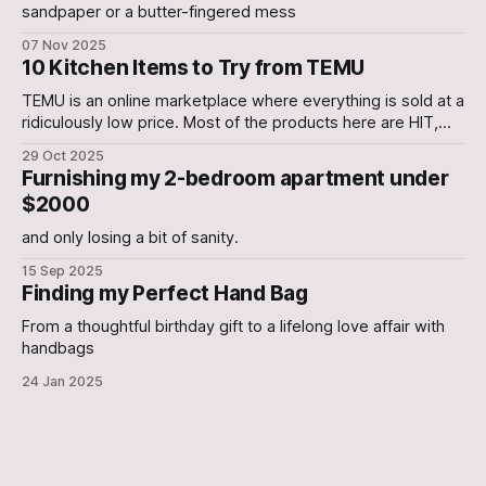
sandpaper or a butter-fingered mess
07 Nov 2025
10 Kitchen Items to Try from TEMU
TEMU is an online marketplace where everything is sold at a
ridiculously low price. Most of the products here are HIT,
with a few occasional Misses. In this Article, we have
29 Oct 2025
curated a list of 10 Kitchen gadgets that are worth a try. 1.
Furnishing my 2-bedroom apartment under
Electric Can Opener An Electric Can-
$2000
and only losing a bit of sanity.
15 Sep 2025
Finding my Perfect Hand Bag
From a thoughtful birthday gift to a lifelong love affair with
handbags
24 Jan 2025