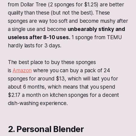
from Dollar Tree (2 sponges for $1.25) are better
quality than these (but not the best). These
sponges are way too soft and become mushy after
a single use and become
unbearably stinky and
useless after 8-10 uses.
1 sponge from TEMU
hardly lasts for 3 days.
The best place to buy these sponges
is
Amazon
where you can buy a pack of 24
sponges for around $13, which will last you for
about 6 months, which means that you spend
$2.17 a month on kitchen sponges for a decent
dish-washing experience.
2. Personal Blender