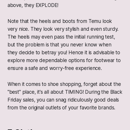
above, they EXPLODE!
Note that the heels and boots from Temu look
very nice. They look very stylish and even sturdy.
The heels may even pass the initial running test,
but the problem is that you never know when
they decide to betray you! Hence it is advisable to
explore more dependable options for footwear to
ensure a safe and worry-free experience.
When it comes to shoe shopping, forget about the
"best" place, it's all about TIMING! During the Black
Friday sales, you can snag ridiculously good deals
from the original outlets of your favorite brands.