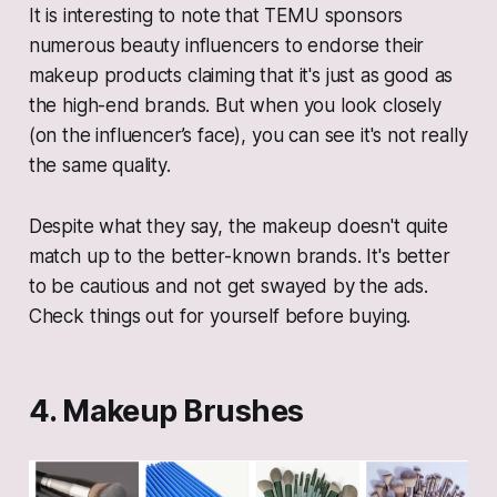
It is interesting to note that TEMU sponsors
numerous beauty influencers to endorse their
makeup products claiming that it's just as good as
the high-end brands. But when you look closely
(on the influencer’s face), you can see it's not really
the same quality.
Despite what they say, the makeup doesn't quite
match up to the better-known brands. It's better
to be cautious and not get swayed by the ads.
Check things out for yourself before buying.
4. Makeup Brushes