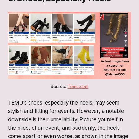
Source: 
Temu.com
TEMU's shoes, especially the heels, may seem
stylish and fitting for events. However, a notable
downside is their unreliability. Picture yourself in
the midst of an event, and suddenly, the heels
come apart or even worse, as shown in the image