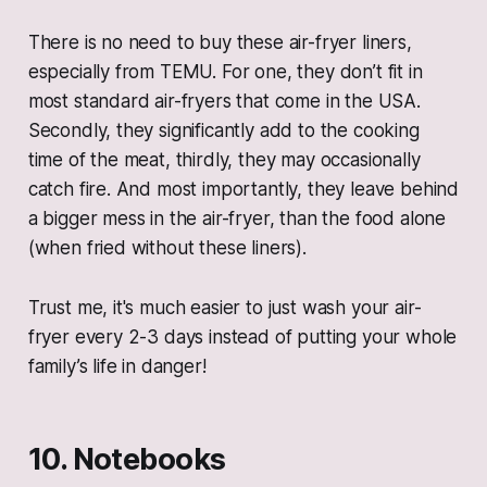
There is no need to buy these air-fryer liners,
especially from TEMU. For one, they don’t fit in
most standard air-fryers that come in the USA.
Secondly, they significantly add to the cooking
time of the meat, thirdly, they may occasionally
catch fire. And most importantly, they leave behind
a bigger mess in the air-fryer, than the food alone
(when fried without these liners).
Trust me, it's much easier to just wash your air-
fryer every 2-3 days instead of putting your whole
family’s life in danger!
10. Notebooks