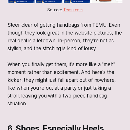
Source: 
Temu.com
Steer clear of getting handbags from TEMU. Even
though they look great in the website pictures, the
real deal is a letdown. In-person, they're not as
stylish, and the stitching is kind of lousy.
When you finally get them, it's more like a "meh"
moment rather than excitement. And here's the
kicker: they might just fall apart out of nowhere,
like when you're out at a party or just taking a
stroll, leaving you with a two-piece handbag
situation.
6. Shoes, Especially Heels