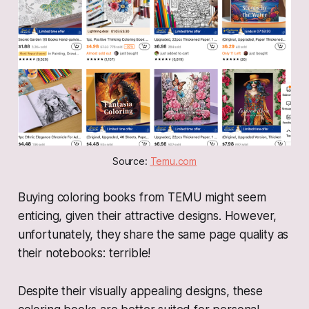
Source: 
Temu.com
Buying coloring books from TEMU might seem
enticing, given their attractive designs. However,
unfortunately, they share the same page quality as
their notebooks: terrible!
Despite their visually appealing designs, these