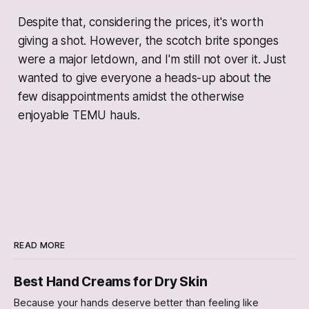
Despite that, considering the prices, it's worth
giving a shot. However, the scotch brite sponges
were a major letdown, and I'm still not over it. Just
wanted to give everyone a heads-up about the
few disappointments amidst the otherwise
enjoyable TEMU hauls.
READ MORE
Best Hand Creams for Dry Skin
Because your hands deserve better than feeling like