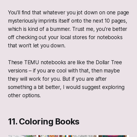
You'll find that whatever you jot down on one page
mysteriously imprints itself onto the next 10 pages,
which is kind of a bummer. Trust me, you're better
off checking out your local stores for notebooks
that won't let you down.
These TEMU notebooks are like the Dollar Tree
versions – if you are cool with that, then maybe
they will work for you. But if you are after
something a bit better, I would suggest exploring
other options.
11. Coloring Books