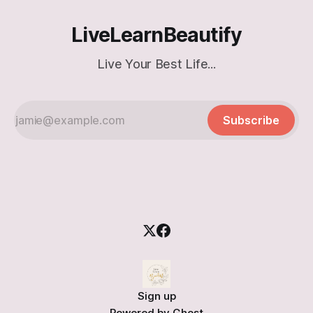
LiveLearnBeautify
Live Your Best Life...
Subscribe
Sign up
Powered by
Ghost