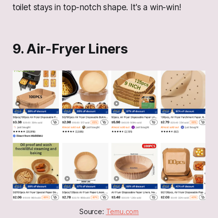
toilet stays in top-notch shape. It's a win-win!
9. Air-Fryer Liners
Source: 
Temu.com