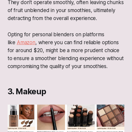
They don't operate smoothly, often leaving chunks
of fruit unblended in your smoothies, ultimately
detracting from the overall experience.
Opting for personal blenders on platforms
like
Amazon
, where you can find reliable options
for around $20, might be a more prudent choice
to ensure a smoother blending experience without
compromising the quality of your smoothies.
3. Makeup