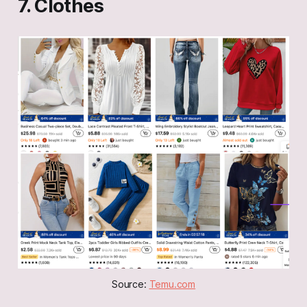
7. Clothes
Source: 
Temu.com