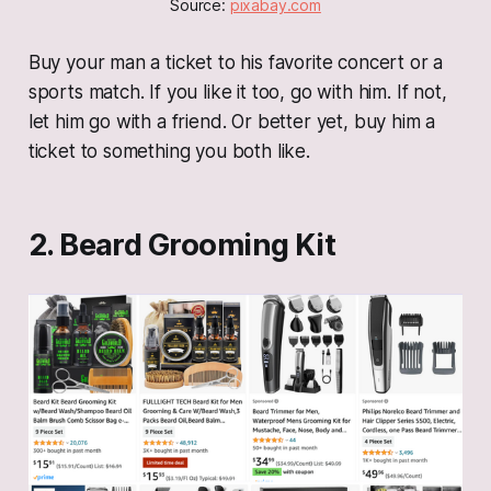
Source: 
pixabay.com
Buy your man a ticket to his favorite concert or a
sports match. If you like it too, go with him. If not,
let him go with a friend. Or better yet, buy him a
ticket to something you both like.
2. Beard Grooming Kit