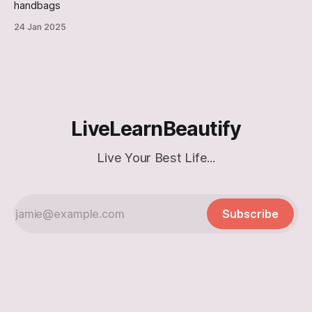
handbags
24 Jan 2025
LiveLearnBeautify
Live Your Best Life...
Subscribe