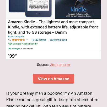
Source: 
Amazon.com
View on Amazon
Is your dreamy man a bookworm? An Amazon
Kindle
can be a great gift to keep him ahead of his
reading bucket list. With ten weeks of battery