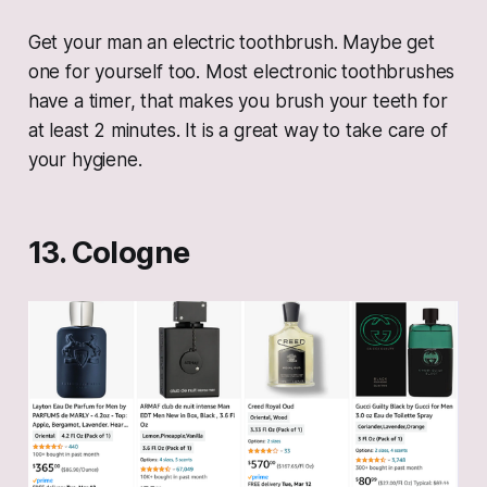
Get your man an electric toothbrush. Maybe get
one for yourself too. Most electronic toothbrushes
have a timer, that makes you brush your teeth for
at least 2 minutes. It is a great way to take care of
your hygiene.
13. Cologne