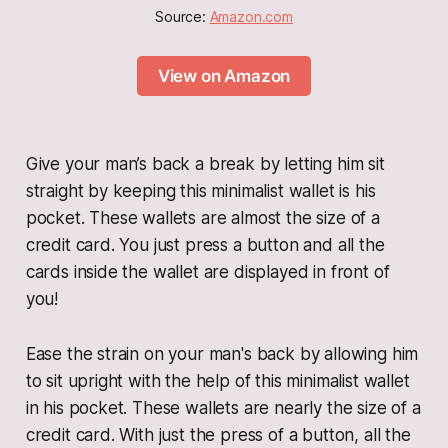
Source: 
Amazon.com
View on Amazon
Give your man’s back a break by letting him sit
straight by keeping this minimalist wallet is his
pocket. These wallets are almost the size of a
credit card. You just press a button and all the
cards inside the wallet are displayed in front of
you!
Ease the strain on your man's back by allowing him
to sit upright with the help of this minimalist wallet
in his pocket. These wallets are nearly the size of a
credit card. With just the press of a button, all the