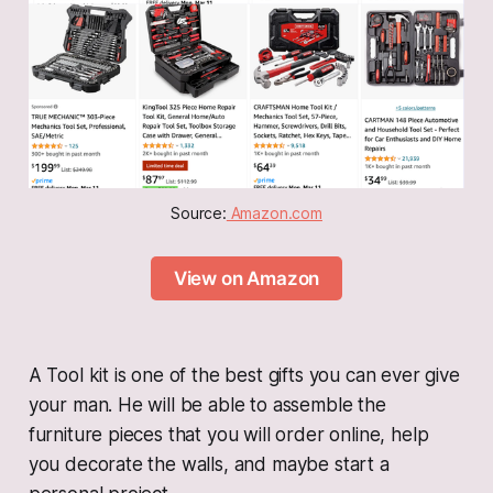
Source:
 Amazon.com
View on Amazon
A Tool kit is one of the best gifts you can ever give
your man. He will be able to assemble the
furniture pieces that you will order online, help
you decorate the walls, and maybe start a