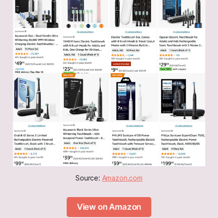
Source: 
Amazon.com
View on Amazon