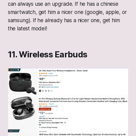
can always use an upgrade. If he has a chinese
smartwatch, get him a nicer one (google, apple, or
samsung). If he already has a nicer one, get him
the latest model!
11. Wireless Earbuds