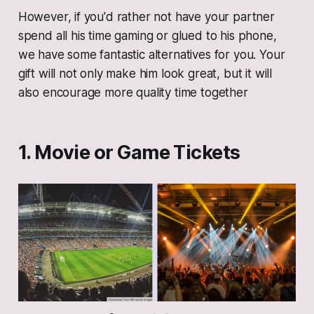
However, if you'd rather not have your partner
spend all his time gaming or glued to his phone,
we have some fantastic alternatives for you. Your
gift will not only make him look great, but it will
also encourage more quality time together
1. Movie or Game Tickets