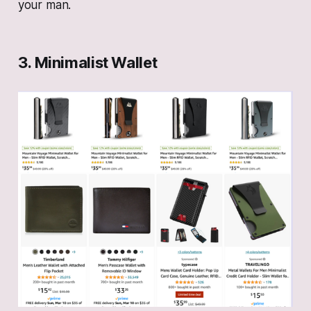
your man.
3. Minimalist Wallet