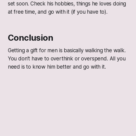
set soon. Check his hobbies, things he loves doing
at free time, and go with it (if you have to).
Conclusion
Getting a gift for men is basically walking the walk.
You don’t have to overthink or overspend. All you
need is to know him better and go with it.