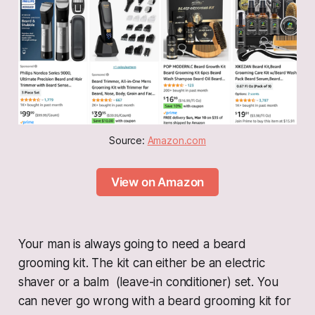
Source: 
Amazon.com
View on Amazon
Your man is always going to need a beard
grooming kit. The kit can either be an electric
shaver or a balm (leave-in conditioner) set. You
can never go wrong with a beard grooming kit for