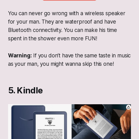
You can never go wrong with a wireless speaker
for your man. They are waterproof and have
Bluetooth connectivity. You can make his time
spent in the shower even more FUN!
Warning:
If you don’t have the same taste in music
as your man, you might wanna skip this one!
5. Kindle