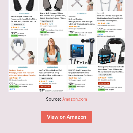
Source: 
Amazon.com
View on Amazon