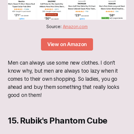
Source: 
Amazon.com
View on Amazon
Men can always use some new clothes. I don’t
know why, but men are always too lazy when it
comes to their own shopping. So ladies, you go
ahead and buy them something that really looks
good on them!
15. Rubik's Phantom Cube