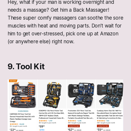
Hey, what if your man is working overnight and
needs a massage? Get him a Back Massager!
These super comfy massagers can soothe the sore
muscles with heat and moving parts. Don’t wait for
him to get over-stressed, pick one up at Amazon
(or anywhere else) right now.
9. Tool Kit