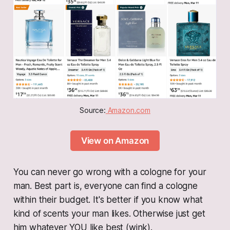
Source:
 Amazon.com
View on Amazon
You can never go wrong with a cologne for your
man. Best part is, everyone can find a cologne
within their budget. It's better if you know what
kind of scents your man likes. Otherwise just get
him whatever YOU like best (wink).