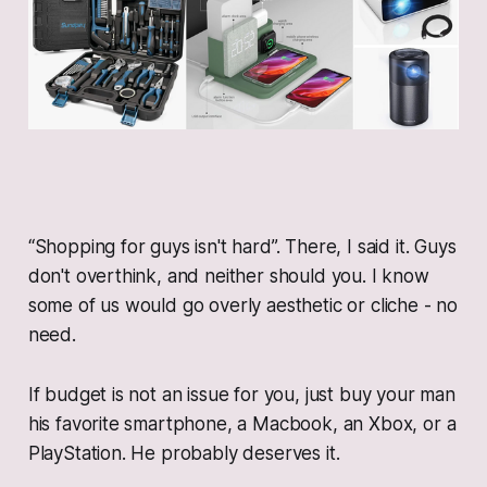
“Shopping for guys isn't hard”. There, I said it. Guys
don't overthink, and neither should you. I know
some of us would go overly aesthetic or cliche - no
need.
If budget is not an issue for you, just buy your man
his favorite smartphone, a Macbook, an Xbox, or a
PlayStation. He probably deserves it.