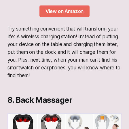
View on Amazon
Try something convenient that will transform your
life: A wireless charging station! Instead of putting
your device on the table and charging them later,
put them on the dock and it will charge them for
you. Plus, next time, when your man can’t find his
smartwatch or earphones, you will know where to
find them!
8. Back Massager