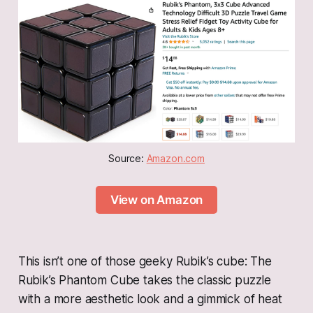
Source: 
Amazon.com
View on Amazon
This isn’t one of those geeky Rubik’s cube: The
Rubik’s Phantom Cube takes the classic puzzle
with a more aesthetic look and a gimmick of heat