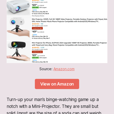
Source: 
Amazon.com
View on Amazon
Turn-up your man’s binge-watching game up a
notch with a Mini-Projector. They are small but
solid (most are the size of a soda can and weigh