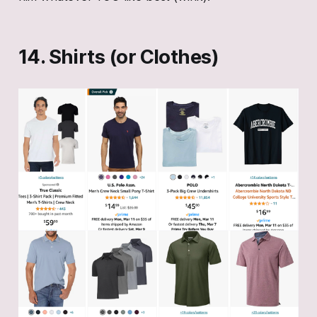
14. Shirts (or Clothes)