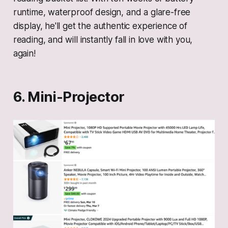
runtime, waterproof design, and a glare-free
display, he'll get the authentic experience of
reading, and will instantly fall in love with you,
again!
6. Mini-Projector