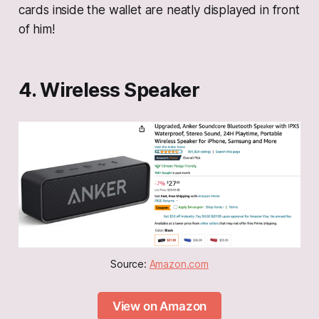
cards inside the wallet are neatly displayed in front
of him!
4. Wireless Speaker
Source: 
Amazon.com
View on Amazon