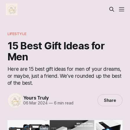
LIFESTYLE
15 Best Gift Ideas for
Men
Here are 15 best gift ideas for men of your dreams,
or maybe, just a friend. We've rounded up the best
of the best.
Yours Truly
Share
06 Mar 2024
—
6 min read