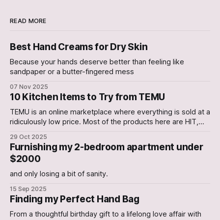
READ MORE
Best Hand Creams for Dry Skin
Because your hands deserve better than feeling like
sandpaper or a butter-fingered mess
07 Nov 2025
10 Kitchen Items to Try from TEMU
TEMU is an online marketplace where everything is sold at a
ridiculously low price. Most of the products here are HIT,
with a few occasional Misses. In this Article, we have
29 Oct 2025
curated a list of 10 Kitchen gadgets that are worth a try. 1.
Furnishing my 2-bedroom apartment under
Electric Can Opener An Electric Can-
$2000
and only losing a bit of sanity.
15 Sep 2025
Finding my Perfect Hand Bag
From a thoughtful birthday gift to a lifelong love affair with