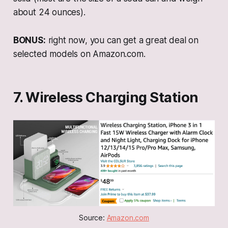
about 24 ounces).
BONUS:
right now, you can get a great deal on
selected models on Amazon.com.
7. Wireless Charging Station
Source: 
Amazon.com