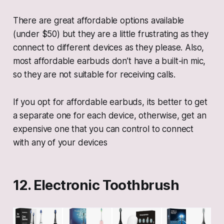
There are great affordable options available
(under $50) but they are a little frustrating as they
connect to different devices as they please. Also,
most affordable earbuds don’t have a built-in mic,
so they are not suitable for receiving calls.
If you opt for affordable earbuds, its better to get
a separate one for each device, otherwise, get an
expensive one that you can control to connect
with any of your devices
12. Electronic Toothbrush