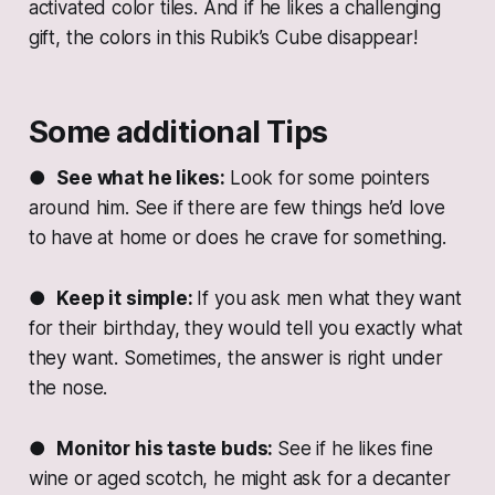
activated color tiles. And if he likes a challenging
gift, the colors in this Rubik’s Cube disappear!
Some additional Tips
●
See what he likes:
Look for some pointers
around him. See if there are few things he’d love
to have at home or does he crave for something.
●
Keep it simple:
If you ask men what they want
for their birthday, they would tell you exactly what
they want. Sometimes, the answer is right under
the nose.
●
Monitor his taste buds:
See if he likes fine
wine or aged scotch, he might ask for a decanter