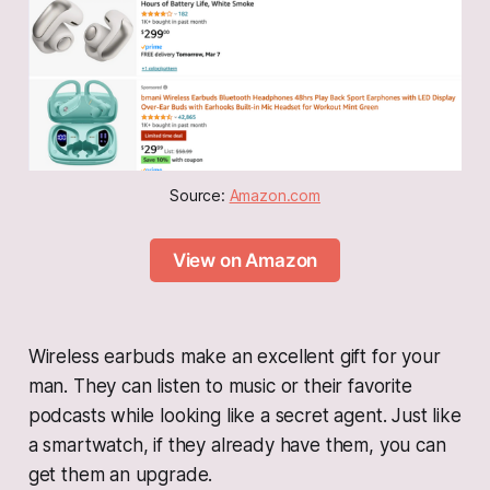
Source: 
Amazon.com
View on Amazon
Wireless earbuds make an excellent gift for your
man. They can listen to music or their favorite
podcasts while looking like a secret agent. Just like
a smartwatch, if they already have them, you can
get them an upgrade.