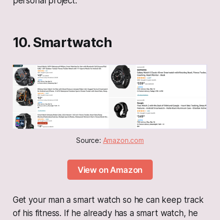
personal project.
10. Smartwatch
Source: 
Amazon.com
View on Amazon
Get your man a smart watch so he can keep track
of his fitness. If he already has a smart watch, he