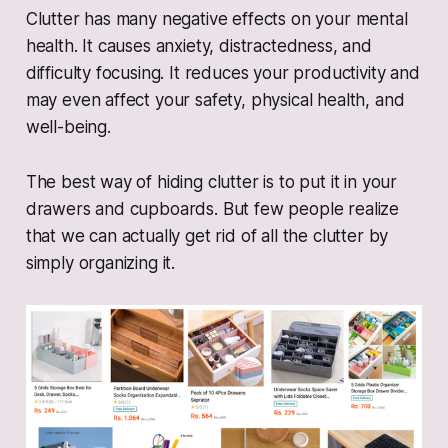
Clutter has many negative effects on your mental
health. It causes anxiety, distractedness, and
difficulty focusing. It reduces your productivity and
may even affect your safety, physical health, and
well-being.
The best way of hiding clutter is to put it in your
drawers and cupboards. But few people realize
that we can actually get rid of all the clutter by
simply organizing it.