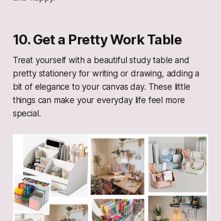
10. Get a Pretty Work Table
Treat yourself with a beautiful study table and
pretty stationery for writing or drawing, adding a
bit of elegance to your canvas day. These little
things can make your everyday life feel more
special.