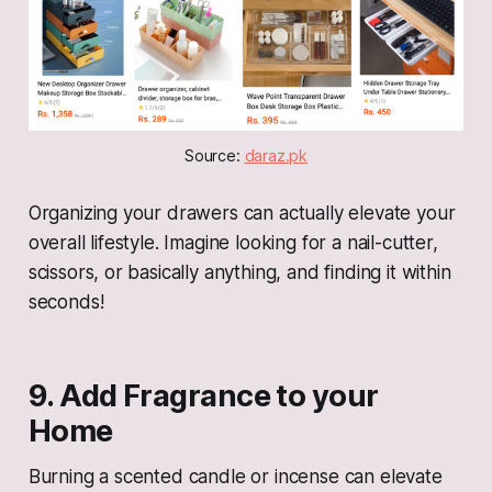
Source: 
daraz.pk
Organizing your drawers can actually elevate your
overall lifestyle. Imagine looking for a nail-cutter,
scissors, or basically anything, and finding it within
seconds!
9. Add Fragrance to your
Home
Burning a scented candle or incense can elevate