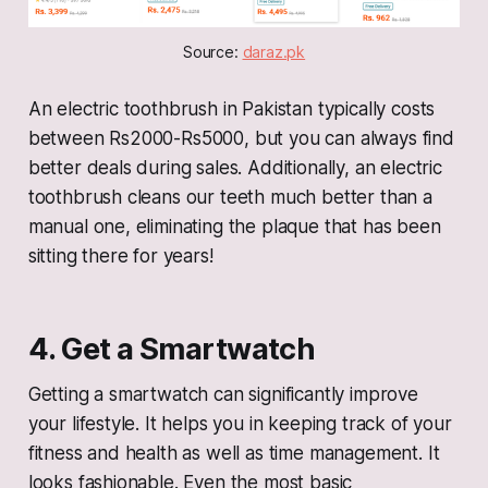
Source: 
daraz.pk
An electric toothbrush in Pakistan typically costs
between Rs2000-Rs5000, but you can always find
better deals during sales. Additionally, an electric
toothbrush cleans our teeth much better than a
manual one, eliminating the plaque that has been
sitting there for years!
4. Get a Smartwatch
Getting a smartwatch can significantly improve
your lifestyle. It helps you in keeping track of your
fitness and health as well as time management. It
looks fashionable. Even the most basic