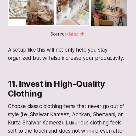
Source: 
daraz.pk 
A setup like this will not only help you stay
organized but will also increase your productivity.
11. Invest in High-Quality
Clothing
Choose classic clothing items that never go out of
style (i.e. Shalwar Kameez, Achkan, Sherwani, or
Kurta Shalwar Kameez). Luxurious clothing feels
soft to the touch and does not wrinkle even after