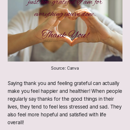
Source: Canva
Saying thank you and feeling grateful can actually
make you feel happier and healthier! When people
regularly say thanks for the good things in their
lives, they tend to feel less stressed and sad. They
also feel more hopeful and satisfied with life
overall!