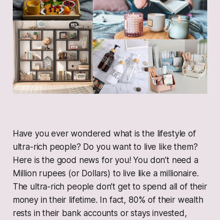
Have you ever wondered what is the lifestyle of
ultra-rich people? Do you want to live like them?
Here is the good news for you! You don’t need a
Million rupees (or Dollars) to live like a millionaire.
The ultra-rich people don’t get to spend all of their
money in their lifetime. In fact, 80% of their wealth
rests in their bank accounts or stays invested,