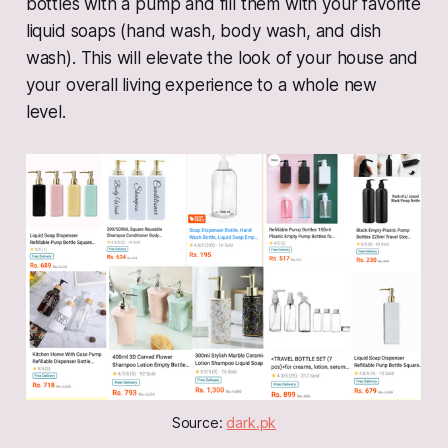
bottles with a pump and fill them with your favorite
liquid soaps (hand wash, body wash, and dish
wash). This will elevate the look of your house and
your overall living experience to a whole new
level.
Source: 
dark.pk