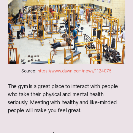
Source: 
https://www.dawn.com/news/1124075
The gym is a great place to interact with people
who take their physical and mental health
seriously. Meeting with healthy and like-minded
people will make you feel great.