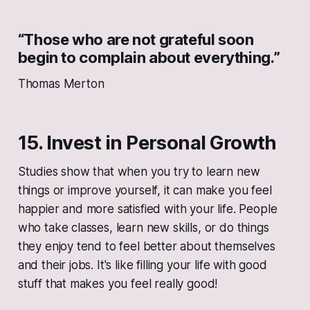
“Those who are not grateful soon
begin to complain about everything.”
Thomas Merton
15. Invest in Personal Growth
Studies show that when you try to learn new
things or improve yourself, it can make you feel
happier and more satisfied with your life. People
who take classes, learn new skills, or do things
they enjoy tend to feel better about themselves
and their jobs. It's like filling your life with good
stuff that makes you feel really good!