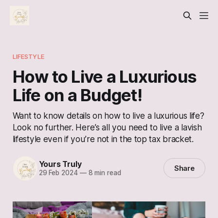
LIFESTYLE
How to Live a Luxurious
Life on a Budget!
Want to know details on how to live a luxurious life?
Look no further. Here’s all you need to live a lavish
lifestyle even if you’re not in the top tax bracket.
Yours Truly
Share
29 Feb 2024
—
8 min read