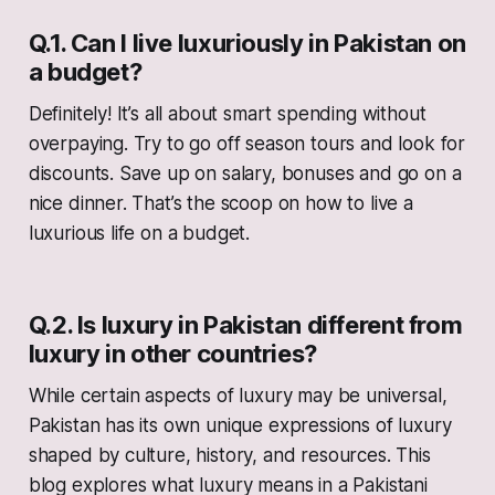
Q.1. Can I live luxuriously in Pakistan on
a budget?
Definitely! It’s all about smart spending without
overpaying. Try to go off season tours and look for
discounts. Save up on salary, bonuses and go on a
nice dinner. That’s the scoop on how to live a
luxurious life on a budget.
Q.2. Is luxury in Pakistan different from
luxury in other countries?
While certain aspects of luxury may be universal,
Pakistan has its own unique expressions of luxury
shaped by culture, history, and resources. This
blog explores what luxury means in a Pakistani