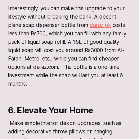
Interestingly, you can make this upgrade to your
lifestyle without breaking the bank. A decent,
plane soap dispenser bottle from
daraz.pk
costs
less than Rs700, which you can fill with any family
pack of liquid soap refill. A 1.5L of good quality
liquid soap will cost you around Rs3000 from Al-
Fatah, Metro, etc., while you can find cheaper
options at daraz.com. The bottle is a one-time
investment while the soap will last you at least 6
months.
6. Elevate Your Home
Make simple interior design upgrades, such as
adding decorative throw pillows or hanging