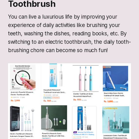
Toothbrush
You can live a luxurious life by improving your
experience of daily activities like brushing your
teeth, washing the dishes, reading books, etc. By
switching to an electric toothbrush, the daily tooth-
brushing chore can become so much fun!