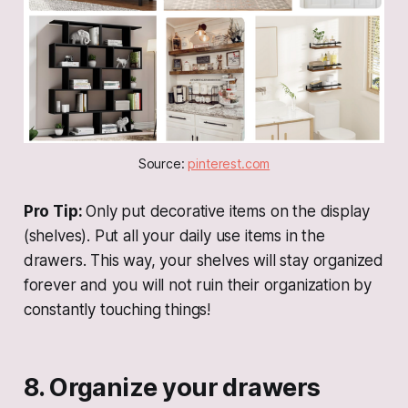
Source: 
pinterest.com
Pro Tip:
Only put decorative items on the display
(shelves). Put all your daily use items in the
drawers. This way, your shelves will stay organized
forever and you will not ruin their organization by
constantly touching things!
8. Organize your drawers