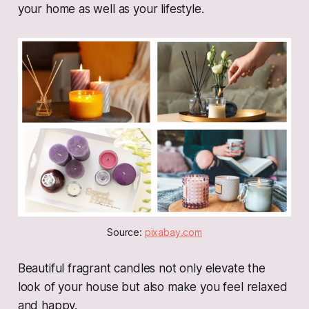
your home as well as your lifestyle.
Source: 
pixabay.com
Beautiful fragrant candles not only elevate the
look of your house but also make you feel relaxed
and happy.