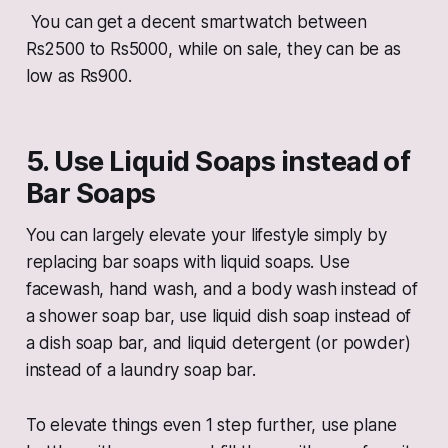
You can get a decent smartwatch between
Rs2500 to Rs5000, while on sale, they can be as
low as Rs900.
5. Use Liquid Soaps instead of
Bar Soaps
You can largely elevate your lifestyle simply by
replacing bar soaps with liquid soaps. Use
facewash, hand wash, and a body wash instead of
a shower soap bar, use liquid dish soap instead of
a dish soap bar, and liquid detergent (or powder)
instead of a laundry soap bar.
To elevate things even 1 step further, use plane