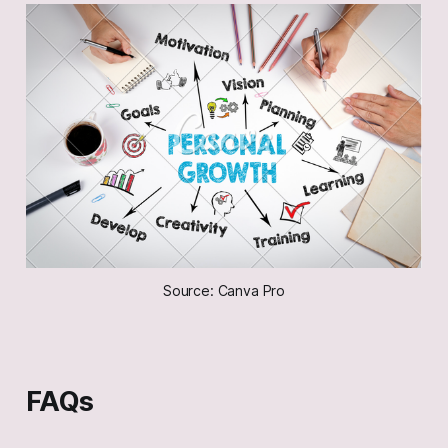
Source: Canva Pro
FAQs