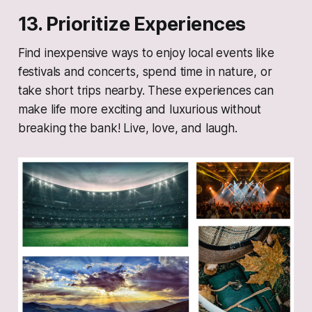
13. Prioritize Experiences
Find inexpensive ways to enjoy local events like
festivals and concerts, spend time in nature, or
take short trips nearby. These experiences can
make life more exciting and luxurious without
breaking the bank! Live, love, and laugh.