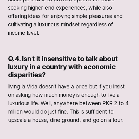
seeking higher-end experiences, while also
offering ideas for enjoying simple pleasures and
cultivating a luxurious mindset regardless of
income level.
Q.4. Isn't it insensitive to talk about
luxury in a country with economic
disparities?
living la Vida doesn’t have a price but if you insist
on asking how much money is enough to live a
luxurious life. Well, anywhere between PKR 2 to 4
million would do just fine. This is sufficient to
upscale a house, dine ground, and go on a tour.