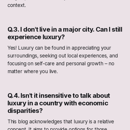
context.
Q.3. I don't live in a major city. Can I still
experience luxury?
Yes! Luxury can be found in appreciating your
surroundings, seeking out local experiences, and
focusing on self-care and personal growth – no
matter where you live.
Q.4. Isn't it insensitive to talk about
luxury in a country with economic
disparities?
This blog acknowledges that luxury is a relative
concept. It aims to provide options for those