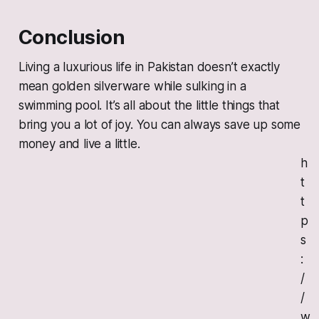
Conclusion
Living a luxurious life in Pakistan doesn’t exactly
mean golden silverware while sulking in a
swimming pool. It’s all about the little things that
bring you a lot of joy. You can always save up some
money and live a little.
h
t
t
p
s
:
/
/
w