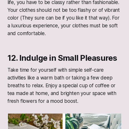
life, you have to be classy rather than fashionable.
Your clothes should not be too flashy or of vibrant
color (They sure can be if you like it that way). For
a luxurious experience, your clothes must be soft
and comfortable.
12. Indulge in Small Pleasures
Take time for yourself with simple self-care
activities like a warm bath or taking a few deep
breaths to relax. Enjoy a special cup of coffee or
tea made at home, and brighten your space with
fresh flowers for a mood boost.