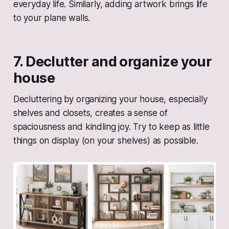
everyday life. Similarly, adding artwork brings life
to your plane walls.
7. Declutter and organize your
house
Decluttering
by organizing your house, especially
shelves and closets, creates a sense of
spaciousness and kindling joy. Try to keep as little
things on display (on your shelves) as possible.