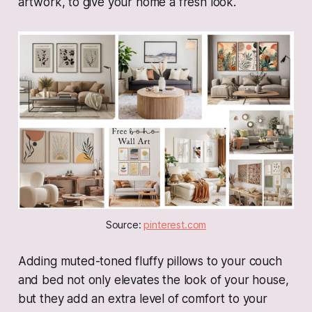
artwork, to give your home a fresh look.
Source: 
pinterest.com
Adding muted-toned fluffy pillows to your couch
and bed not only elevates the look of your house,
but they add an extra level of comfort to your