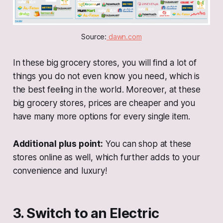
Source:
 dawn.com
In these big grocery stores, you will find a lot of
things you do not even know you need, which is
the best feeling in the world. Moreover, at these
big grocery stores, prices are cheaper and you
have many more options for every single item.
Additional plus point:
You can shop at these
stores online as well, which further adds to your
convenience and luxury!
3. Switch to an Electric