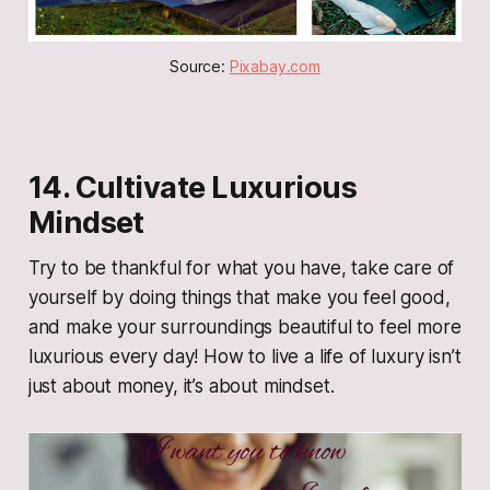
Source: 
Pixabay.com
14. Cultivate Luxurious
Mindset
Try to be thankful for what you have, take care of
yourself by doing things that make you feel good,
and make your surroundings beautiful to feel more
luxurious every day! How to live a life of luxury isn’t
just about money, it’s about mindset.