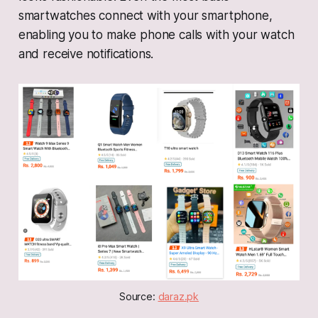
smartwatches connect with your smartphone,
enabling you to make phone calls with your watch
and receive notifications.
Source: 
daraz.pk