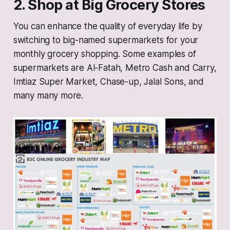
2. Shop at Big Grocery Stores
You can enhance the quality of everyday life by
switching to big-named supermarkets for your
monthly grocery shopping. Some examples of
supermarkets are Al-Fatah, Metro Cash and Carry,
Imtiaz Super Market, Chase-up, Jalal Sons, and
many many more.