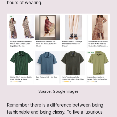
hours of wearing.
Source: Google Images
Remember there is a difference between being
fashionable and being classy. To live a luxurious