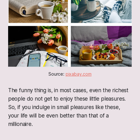
Source: 
pixabay.com
The funny thing is, in most cases, even the richest
people do not get to enjoy these little pleasures.
So, if you indulge in small pleasures like these,
your life will be even better than that of a
millionaire.