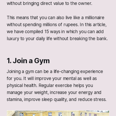
without bringing direct value to the owner.
This means that you can also live like a millionaire
without spending millions of rupees. In this article,
we have compiled 15 ways in which you can add
luxury to your daily life without breaking the bank.
1. Join a Gym
Joining a gym can be a life-changing experience
for you. It will improve your mental as well as
physical health. Regular exercise helps you
manage your weight, increase your energy and
stamina, improve sleep quality, and reduce stress.