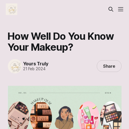
How Well Do You Know
Your Makeup?
Yours Truly
Share
21 Feb 2024