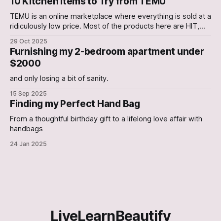
10 Kitchen Items to Try from TEMU
TEMU is an online marketplace where everything is sold at a
ridiculously low price. Most of the products here are HIT,
with a few occasional Misses. In this Article, we have
29 Oct 2025
curated a list of 10 Kitchen gadgets that are worth a try. 1.
Furnishing my 2-bedroom apartment under
Electric Can Opener An Electric Can-
$2000
and only losing a bit of sanity.
15 Sep 2025
Finding my Perfect Hand Bag
From a thoughtful birthday gift to a lifelong love affair with
handbags
24 Jan 2025
LiveLearnBeautify