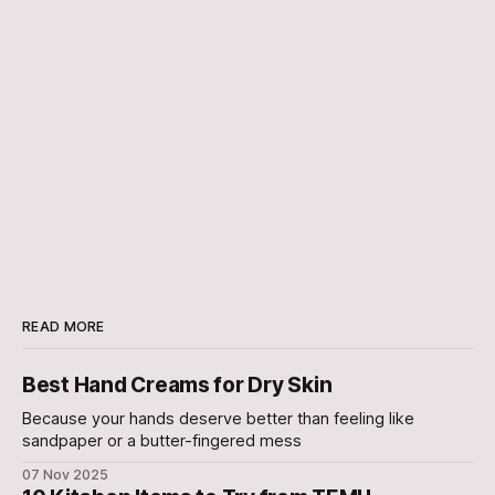
READ MORE
Best Hand Creams for Dry Skin
Because your hands deserve better than feeling like
sandpaper or a butter-fingered mess
07 Nov 2025