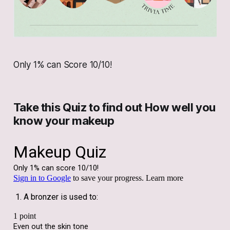
Only 1% can Score 10/10!
Take this Quiz to find out How well you
know your makeup