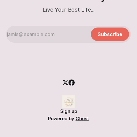
Live Your Best Life...
Subscribe
Sign up
Powered by
Ghost